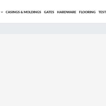
CASINGS & MOLDINGS
GATES
HARDWARE
FLOORING
TES