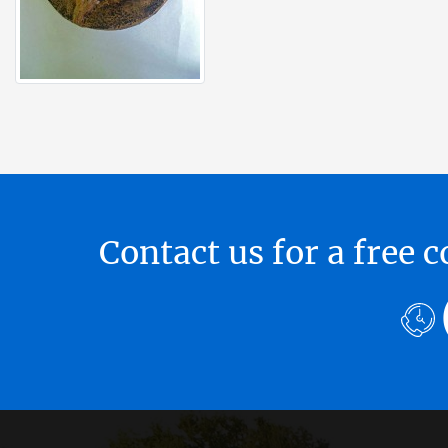
Contact us for a free