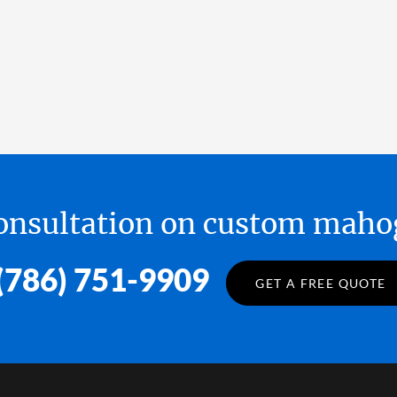
 consultation on custom ma
(786) 751-9909
GET A FREE QUOTE