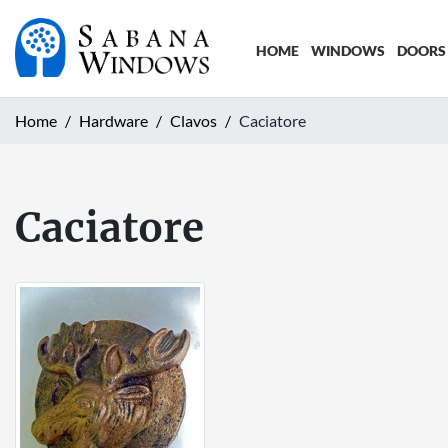
HOME
WINDOWS
DOORS
Home
Hardware
Clavos
Caciatore
Caciatore