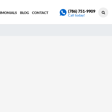
(786) 751-9909
TIMONIALS
BLOG
CONTACT
Call today!