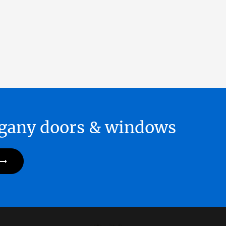
hogany doors & windows