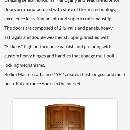
doors are manufactured with state of the art technology,
excellence in craftsmanship and superb craftsmanship.
The doors are composed of 2 ½” rails and panels, heavy
astragals and double weather stripping, finished with
“Sikkens” high performance varnish and pre hung with
custom heavy hinges and handles that engage multibolt
locking mechanisms.
Bellini Mastercraft since 1992 creates thestrongest and most
beautiful entrance doors in the market.