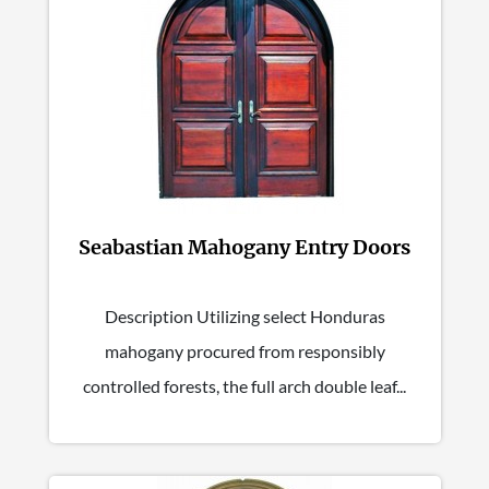
Seabastian Mahogany Entry Doors
Description Utilizing select Honduras
mahogany procured from responsibly
controlled forests, the full arch double leaf...