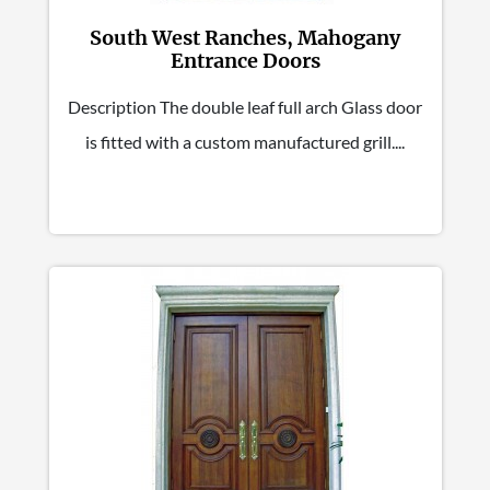
South West Ranches, Mahogany
Entrance Doors
Description The double leaf full arch Glass door
is fitted with a custom manufactured grill....