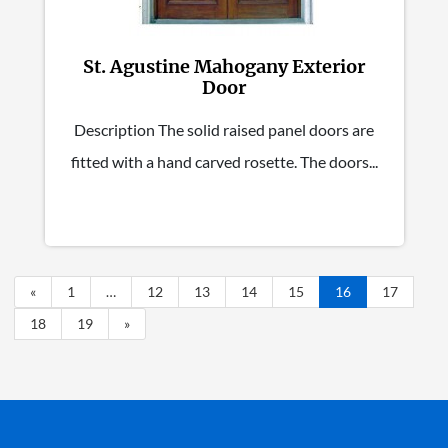
St. Agustine Mahogany Exterior
Door
Description The solid raised panel doors are
fitted with a hand carved rosette. The doors...
«
1
…
12
13
14
15
16
17
18
19
»