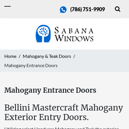
(786) 751-9909
Home
Mahogany & Teak Doors
Mahogany Entrance Doors
Mahogany Entrance Doors
Bellini Mastercraft Mahogany
Exterior Entry Doors.
Utilizing select Honduras Mahogany and Teak the exterior