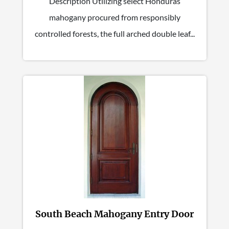
Description Utilizing select Honduras
mahogany procured from responsibly
controlled forests, the full arched double leaf...
South Beach Mahogany Entry Door