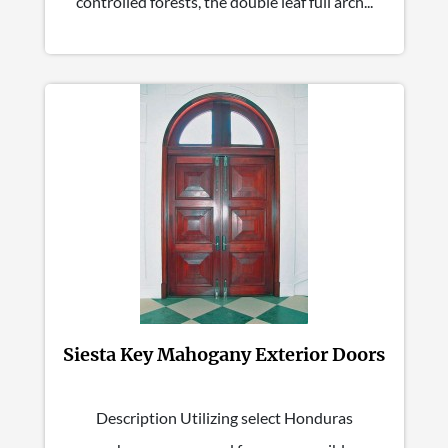
controlled forests, the double leaf full arch...
Siesta Key Mahogany Exterior Doors
Description Utilizing select Honduras