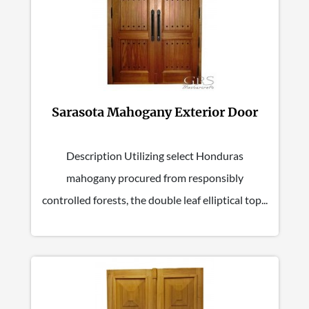
Sarasota Mahogany Exterior Door
Description Utilizing select Honduras
mahogany procured from responsibly
controlled forests, the double leaf elliptical top...