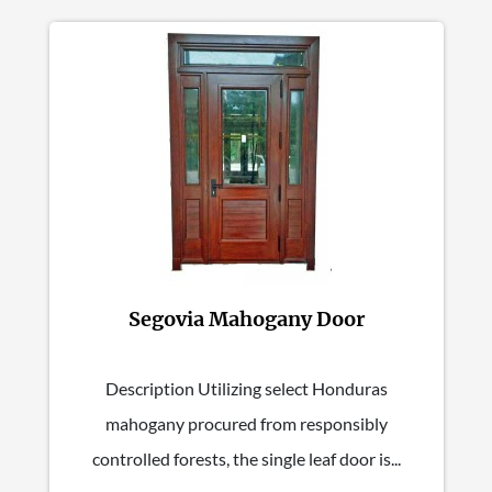
Segovia Mahogany Door
Description Utilizing select Honduras
mahogany procured from responsibly
controlled forests, the single leaf door is...