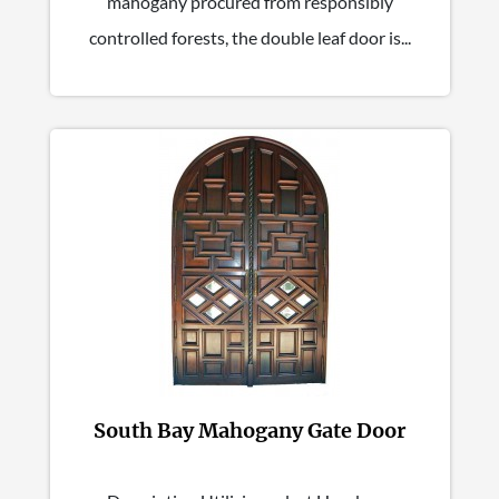
mahogany procured from responsibly
controlled forests, the double leaf door is...
South Bay Mahogany Gate Door