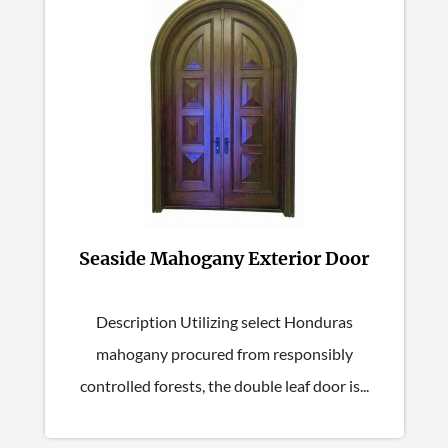
Seaside Mahogany Exterior Door
Description Utilizing select Honduras
mahogany procured from responsibly
controlled forests, the double leaf door is...