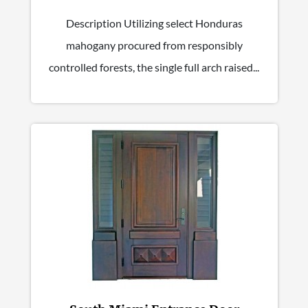
Description Utilizing select Honduras
mahogany procured from responsibly
controlled forests, the single full arch raised...