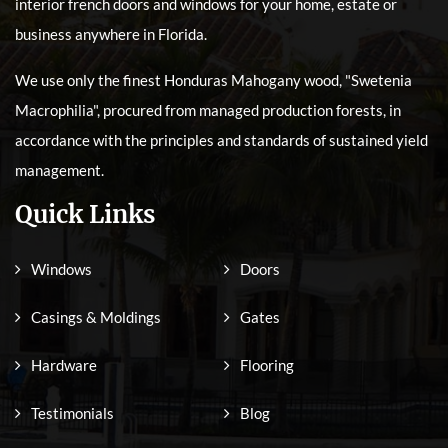
interior french doors and windows for your home, estate or
business anywhere in Florida.
We use only the finest Honduras Mahogany wood, "Swetenia
Macrophilia", procured from managed production forests, in
accordance with the principles and standards of sustained yield
management.
Quick Links
Windows
Doors
Casings & Moldings
Gates
Hardware
Flooring
Testimonials
Blog