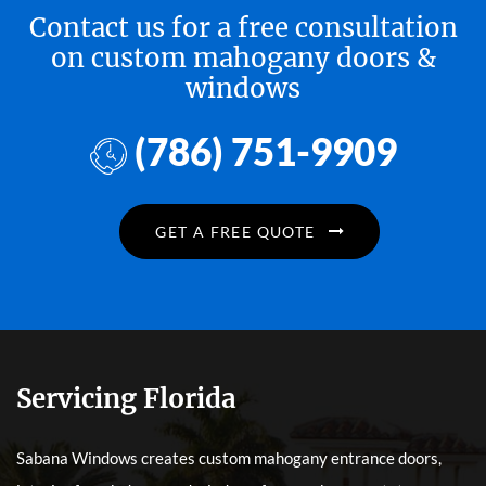
Contact us for a free consultation
on custom mahogany doors &
windows
(786) 751-9909
GET A FREE QUOTE
Servicing Florida
Sabana Windows creates custom mahogany entrance doors,