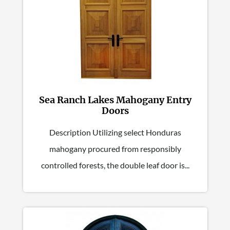
Sea Ranch Lakes Mahogany Entry
Doors
Description Utilizing select Honduras
mahogany procured from responsibly
controlled forests, the double leaf door is...