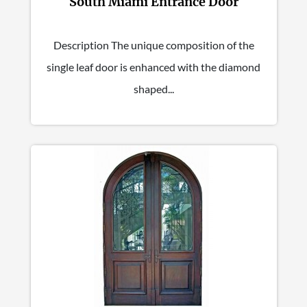
South Miami Entrance Door
Description The unique composition of the
single leaf door is enhanced with the diamond
shaped...