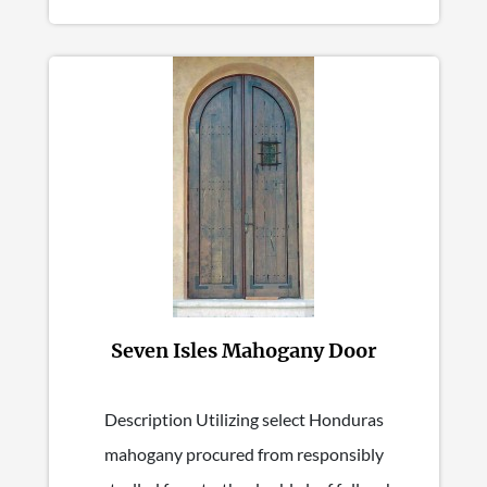
Seven Isles Mahogany Door
Description Utilizing select Honduras
mahogany procured from responsibly