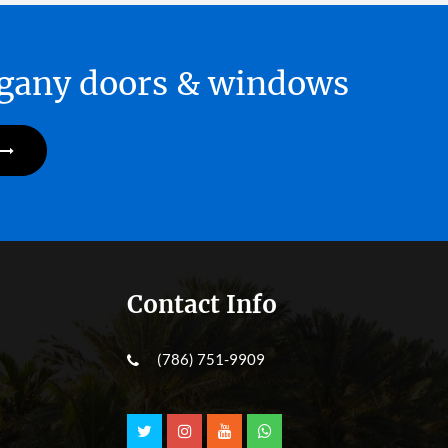
hogany doors & windows
Contact Info
(786) 751-9909