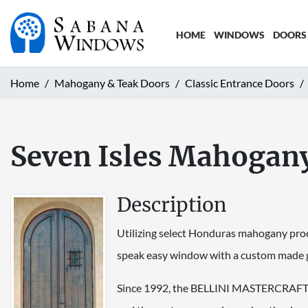
HOME
WINDOWS
DOORS
Home
Mahogany & Teak Doors
Classic Entrance Doors
Seven Isles Mahogan
Description
Utilizing select Honduras mahogany procu
speak easy window with a custom made gr
Since 1992, the BELLINI MASTERCRAFT do