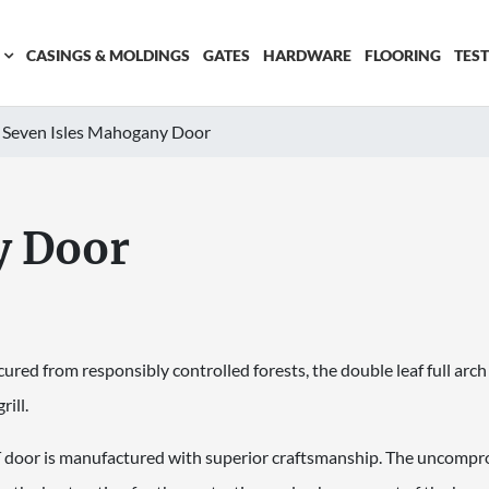
CASINGS & MOLDINGS
GATES
HARDWARE
FLOORING
TES
Seven Isles Mahogany Door
y Door
red from responsibly controlled forests, the double leaf full arch
ill.
or is manufactured with superior craftsmanship. The uncompromi