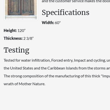
and the customer service makes the door
Specifications
Width:
60"
Height:
120”
Thickness:
2 3/8”
Testing
Tested for water infiltration, Forced entry, Impact and cycling,
the United States and the Caribbean Islands from the storms and
The strong composition of the manufacturing of this thick "Imp
wrath of Mother Nature.