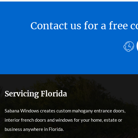
Contact us for a free
Servicing Florida
Sabana Windows creates custom mahogany entrance doors,
interior french doors and windows for your home, estate or
business anywhere in Florida.