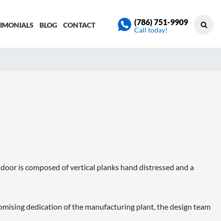
(786) 751-9909
TIMONIALS
BLOG
CONTACT
Call today!
 door is composed of vertical planks hand distressed and a
sing dedication of the manufacturing plant, the design team