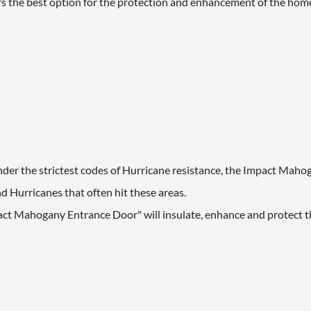
s the best option for the protection and enhancement of the hom
 under the strictest codes of Hurricane resistance, the Impact Mah
 Hurricanes that often hit these areas.
act Mahogany Entrance Door" will insulate, enhance and protect th