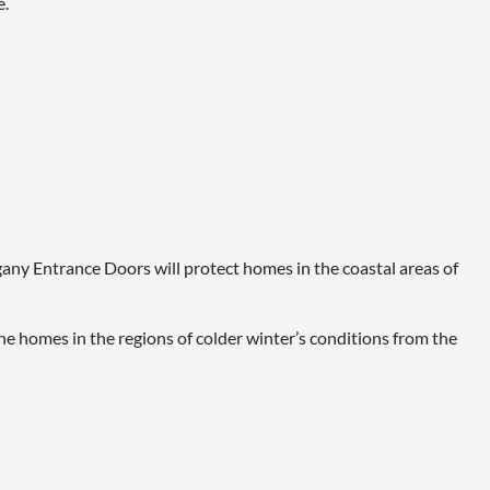
e.
ogany Entrance Doors will protect homes in the coastal areas of
e homes in the regions of colder winter’s conditions from the