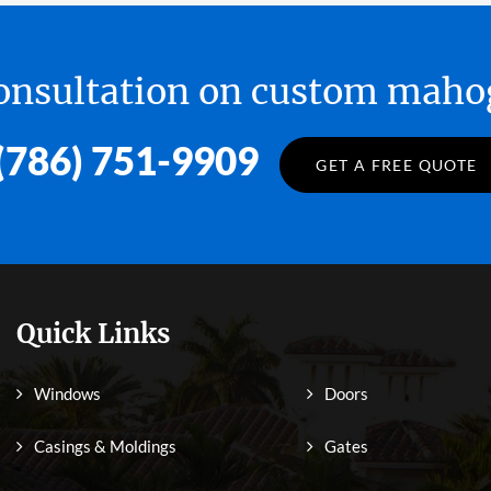
 consultation on custom ma
(786) 751-9909
GET A FREE QUOTE
Quick Links
Windows
Doors
Casings & Moldings
Gates