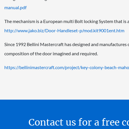
manual.pdf
The mechanism is a European multi Bolt locking System that is act
http://www.jako.biz/Door-
Handleset-p/mod.kit9001ent.htm
Since 1992 Bellini Mastercraft has designed and manufactures
composition of the door imagined and required.
https://bellinimastercraft.
com/project/key-colony-beach-
maho
Contact us for a free