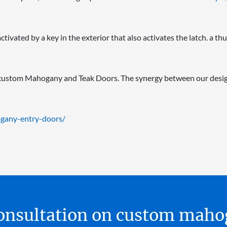
ivated by a key in the exterior that also activates the latch. a thu
 custom Mahogany and Teak Doors. The synergy between our desig
gany-entry-doors/
 consultation on custom ma