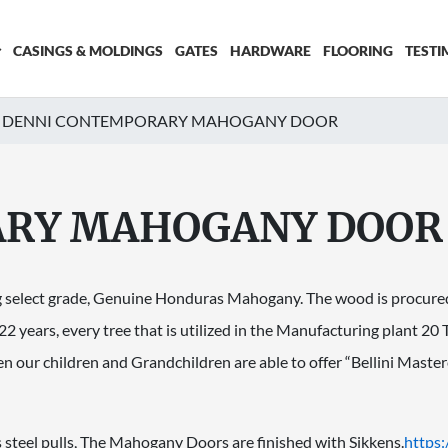
CASINGS & MOLDINGS
GATES
HARDWARE
FLOORING
TESTI
DENNI CONTEMPORARY MAHOGANY DOOR
ARY MAHOGANY DOOR
g select grade, Genuine Honduras Mahogany. The wood is procured 
 22 years, every tree that is utilized in the Manufacturing plant 20
hen our children and Grandchildren are able to offer “Bellini Ma
 steel pulls, The Mahogany Doors are finished with Sikkens.
https