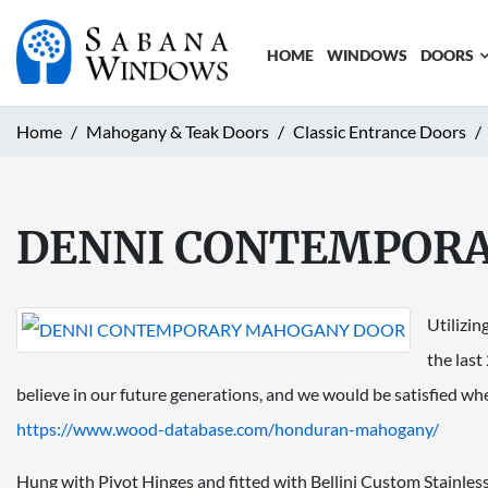
HOME
WINDOWS
DOORS
Home
Mahogany & Teak Doors
Classic Entrance Doors
DENNI CONTEMPOR
Utilizin
the last
believe in our future generations, and we would be satisfied w
https://www.wood-database.com/
honduran-mahogany/
Hung with Pivot Hinges and fitted with Bellini Custom Stainless