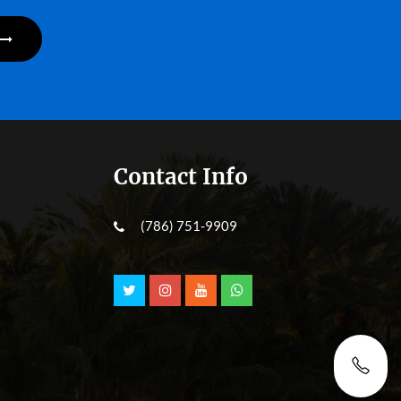
Contact Info
(786) 751-9909