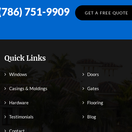
(786) 751-9909
GET A FREE QUOTE
Quick Links
Windows
Doors
Casings & Moldings
Gates
Hardware
Flooring
Testimonials
Blog
Contact