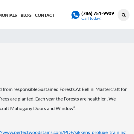
(786) 751-9909
MONIALS
BLOG
CONTACT
Call today!
from responsible Sustained Forests.At Bellini Mastercraft for
 Trees are planted. Each year the Forests are healthier . We
stercraft Mahogany Doors and Window”.
://www.
perfectwoodstains.com/PDF/
sikkens_proluxe_training_