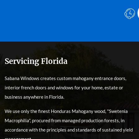
Servicing Florida
Sabana Windows creates custom mahogany entrance doors,
interior french doors and windows for your home, estate or
business anywhere in Florida.
We use only the finest Honduras Mahogany wood, "Swetenia
Macrophilia", procured from managed production forests, in
accordance with the principles and standards of sustained yield
management.