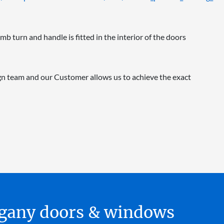
mb turn and handle is fitted in the interior of the doors
n team and our Customer allows us to achieve the exact
hogany doors & windows