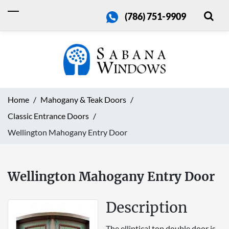
(786) 751-9909
Home
Mahogany & Teak Doors
Classic Entrance Doors
Wellington Mahogany Entry Door
Wellington Mahogany Entry Door
Description
The elliptical top double door is