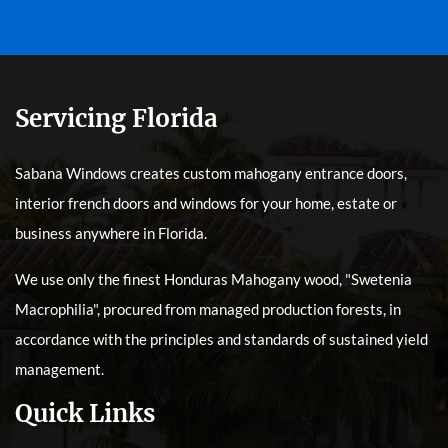
Servicing Florida
Sabana Windows creates custom mahogany entrance doors,
interior french doors and windows for your home, estate or
business anywhere in Florida.
We use only the finest Honduras Mahogany wood, "Swetenia
Macrophilia", procured from managed production forests, in
accordance with the principles and standards of sustained yield
management.
Quick Links