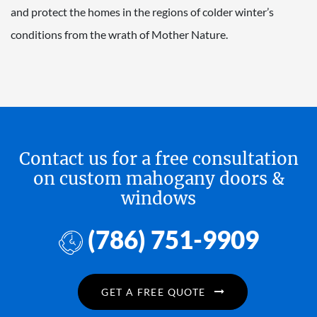
and protect the homes in the regions of colder winter’s
conditions from the wrath of Mother Nature.
Contact us for a free consultation
on custom mahogany doors &
windows
(786) 751-9909
GET A FREE QUOTE