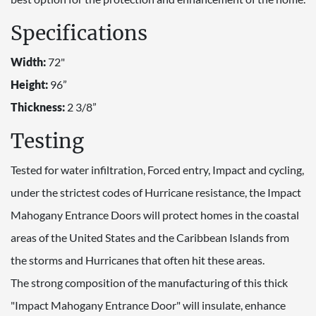
Specifications
Width:
72"
Height:
96”
Thickness:
2 3/8”
Testing
Tested for water infiltration, Forced entry, Impact and cycling,
under the strictest codes of Hurricane resistance, the Impact
Mahogany Entrance Doors will protect homes in the coastal
areas of the United States and the Caribbean Islands from
the storms and Hurricanes that often hit these areas.
The strong composition of the manufacturing of this thick
"Impact Mahogany Entrance Door" will insulate, enhance