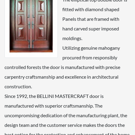
fitted with diamond shaped
Panels that are framed with
hand carved super imposed
moldings.
Utilizing genuine mahogany
procured from responsibly
controlled forests the door is manufactured with precise
carpentry craftsmanship and excellence in architectural
construction.
Since 1992, the BELLINI MASTERCRAFT door is
manufactured with superior craftsmanship. The
uncompromising dedication of the manufacturing plant, the
design team and the customer service makes the doors the
best option for the protection and enhancement of the home.