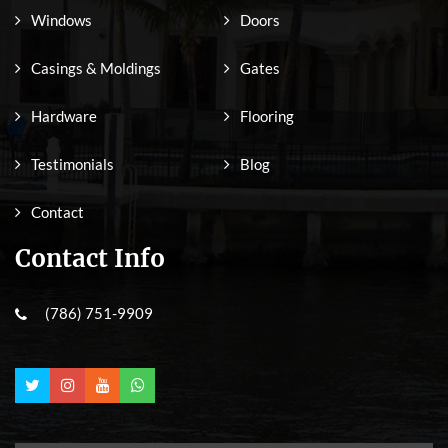
Windows
Doors
Casings & Moldings
Gates
Hardware
Flooring
Testimonials
Blog
Contact
Contact Info
(786) 751-9909