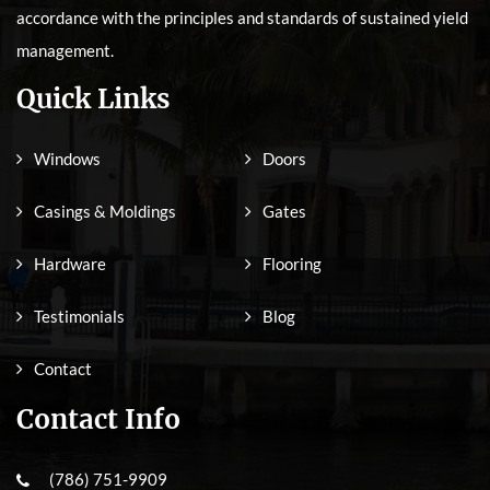
accordance with the principles and standards of sustained yield
management.
Quick Links
Windows
Doors
Casings & Moldings
Gates
Hardware
Flooring
Testimonials
Blog
Contact
Contact Info
(786) 751-9909