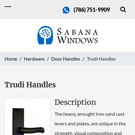
(786) 751-9909
Home
Hardware
Door Handles
Trudi Handles
Trudi Handles
Description
The heavy, wrought iron sand cast
levers and plates, are unique in the
strength, visual composition and