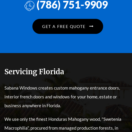
(786) 751-9909
GET A FREE QUOTE
Servicing Florida
Sabana Windows creates custom mahogany entrance doors,
interior french doors and windows for your home, estate or
business anywhere in Florida.
We use only the finest Honduras Mahogany wood, "Swetenia
Macrophilia", procured from managed production forests, in