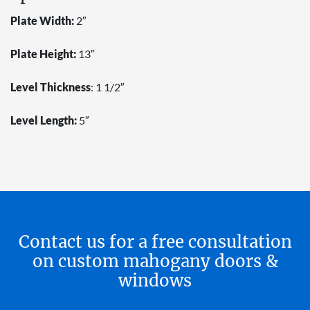
Plate Width:
2″
Plate Height:
13″
Level Thickness
: 1 1/2″
Level Length:
5″
Contact us for a free consultation
on custom mahogany doors &
windows