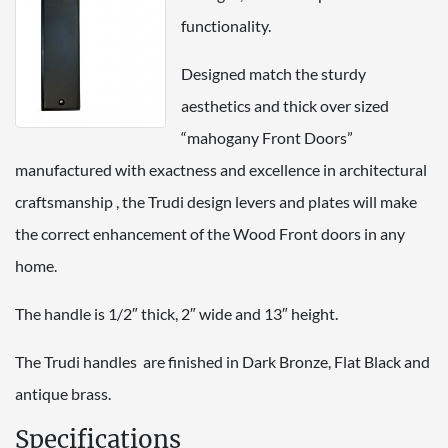
functionality.
Designed match the sturdy
aesthetics and thick over sized
“mahogany Front Doors”
manufactured with exactness and excellence in architectural
craftsmanship , the Trudi design levers and plates will make
the correct enhancement of the Wood Front doors in any
home.
The handle is 1/2″ thick, 2″ wide and 13″ height.
The Trudi handles are finished in Dark Bronze, Flat Black and
antique brass.
Specifications