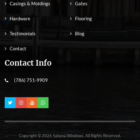
Casings & Moldings
Gates
Hardware
Flooring
Testimonials
Blog
Contact
Contact Info
(786) 751-9909
Copyright © 2026 Sabana Windows. All Rights Reserved.