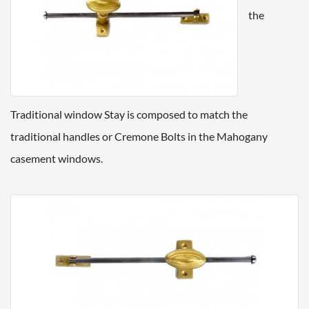
the
Traditional window Stay is composed to match the
traditional handles or Cremone Bolts in the Mahogany
casement windows.