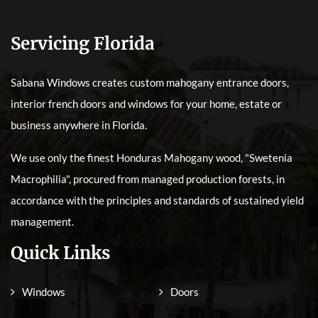
Servicing Florida
Sabana Windows creates custom mahogany entrance doors,
interior french doors and windows for your home, estate or
business anywhere in Florida.
We use only the finest Honduras Mahogany wood, "Swetenia
Macrophilia", procured from managed production forests, in
accordance with the principles and standards of sustained yield
management.
Quick Links
Windows
Doors