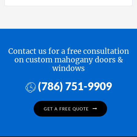
Contact us for a free consultation
on custom mahogany doors &
windows
(786) 751-9909
GET A FREE QUOTE