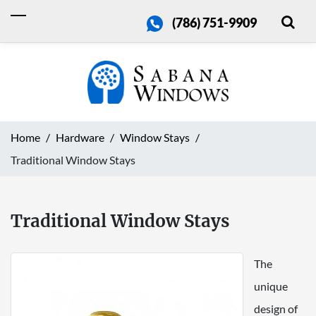
(786) 751-9909
Home
Hardware
Window Stays
Traditional Window Stays
Traditional Window Stays
The
unique
design of