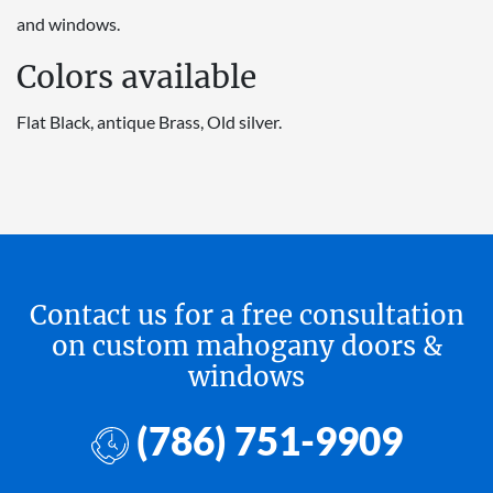
and windows.
Colors available
Flat Black, antique Brass, Old silver.
Contact us for a free consultation
on custom mahogany doors &
windows
(786) 751-9909