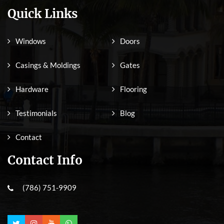
Quick Links
Windows
Doors
Casings & Moldings
Gates
Hardware
Flooring
Testimonials
Blog
Contact
Contact Info
(786) 751-9909