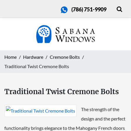
(786) 751-9909
Home
Hardware
Cremone Bolts
Traditional Twist Cremone Bolts
Traditional Twist Cremone Bolts
The strength of the
design and the perfect
functionality brings elegance to the Mahogany French doors