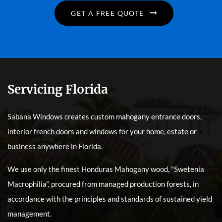
GET A FREE QUOTE
Servicing Florida
Sabana Windows creates custom mahogany entrance doors,
interior french doors and windows for your home, estate or
business anywhere in Florida.
We use only the finest Honduras Mahogany wood, "Swetenia
Macrophilia", procured from managed production forests, in
accordance with the principles and standards of sustained yield
management.