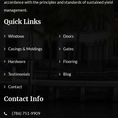
accordance with the principles and standards of sustained yield
management.
Quick Links
Windows
Doors
Casings & Moldings
Gates
Hardware
Flooring
Testimonials
Blog
Contact
Contact Info
(786) 751-9909