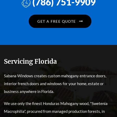
(786) 751-9909
GET A FREE QUOTE
Servicing Florida
Sabana Windows creates custom mahogany entrance doors,
interior french doors and windows for your home, estate or
business anywhere in Florida.
We use only the finest Honduras Mahogany wood, "Swetenia
Macrophilia", procured from managed production forests, in