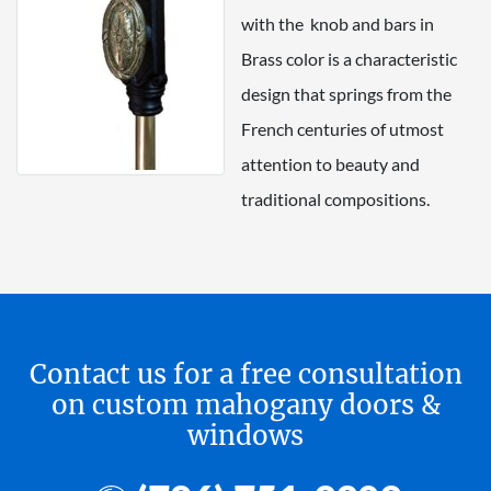
with the knob and bars in
Brass color is a characteristic
design that springs from the
French centuries of utmost
attention to beauty and
traditional compositions.
Contact us for a free consultation
on custom mahogany doors &
windows