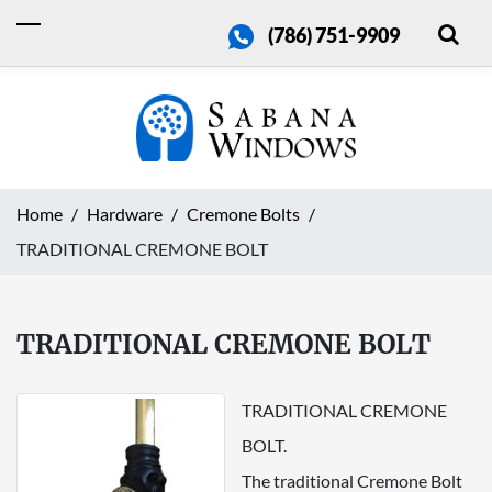
(786) 751-9909
Home
Hardware
Cremone Bolts
TRADITIONAL CREMONE BOLT
TRADITIONAL CREMONE BOLT
TRADITIONAL CREMONE
BOLT.
The traditional Cremone Bolt