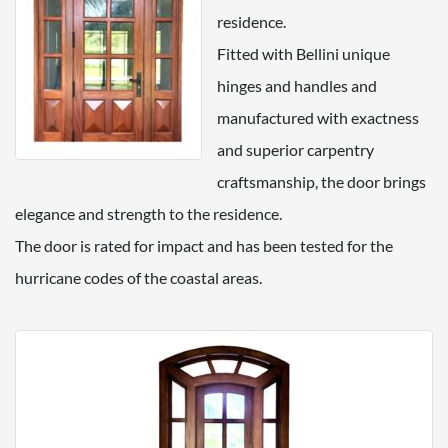
residence.
Fitted with Bellini unique
hinges and handles and
manufactured with exactness
and superior carpentry
craftsmanship, the door brings
elegance and strength to the residence.
The door is rated for impact and has been tested for the
hurricane codes of the coastal areas.