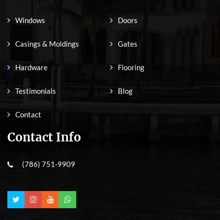
Windows
Doors
Casings & Moldings
Gates
Hardware
Flooring
Testimonials
Blog
Contact
Contact Info
(786) 751-9909