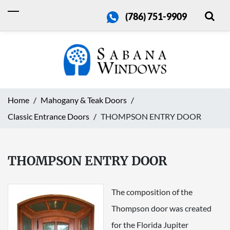
(786) 751-9909
Home
Mahogany & Teak Doors
Classic Entrance Doors
THOMPSON ENTRY DOOR
THOMPSON ENTRY DOOR
The composition of the
Thompson door was created
for the Florida Jupiter