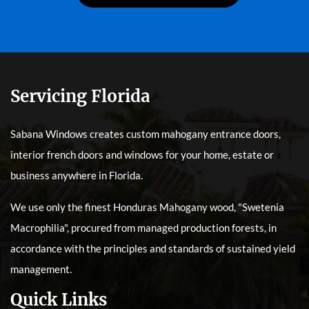
Servicing Florida
Sabana Windows creates custom mahogany entrance doors,
interior french doors and windows for your home, estate or
business anywhere in Florida.
We use only the finest Honduras Mahogany wood, "Swetenia
Macrophilia", procured from managed production forests, in
accordance with the principles and standards of sustained yield
management.
Quick Links