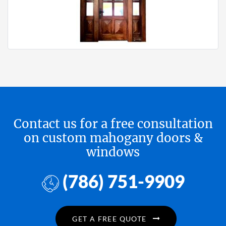
Contact us for a free consultation
on custom mahogany doors &
windows
(786) 751-9909
GET A FREE QUOTE