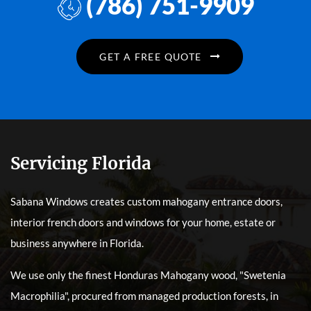
(786) 751-9909
GET A FREE QUOTE
Servicing Florida
Sabana Windows creates custom mahogany entrance doors,
interior french doors and windows for your home, estate or
business anywhere in Florida.
We use only the finest Honduras Mahogany wood, "Swetenia
Macrophilia", procured from managed production forests, in