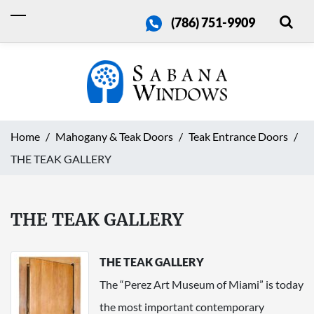
(786) 751-9909
Home
Mahogany & Teak Doors
Teak Entrance Doors
THE TEAK GALLERY
THE TEAK GALLERY
THE TEAK GALLERY
The “Perez Art Museum of Miami” is today
the most important contemporary