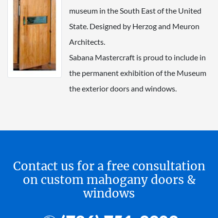
museum in the South East of the United
State. Designed by Herzog and Meuron
Architects.
Sabana Mastercraft is proud to include in
the permanent exhibition of the Museum
the exterior doors and windows.
Contact us for a free consultation
on custom mahogany doors &
windows