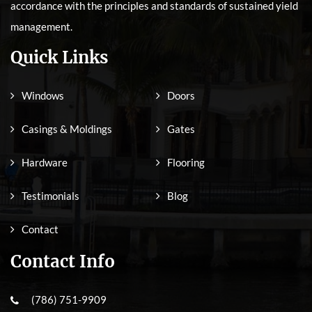
accordance with the principles and standards of sustained yield
management.
Quick Links
Windows
Doors
Casings & Moldings
Gates
Hardware
Flooring
Testimonials
Blog
Contact
Contact Info
(786) 751-9909