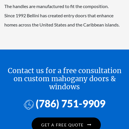
The handles are manufactured to fit the composition.
Since 1992 Bellini has created entry doors that enhance
homes across the United States and the Caribbean islands.
Contact us for a free consultation
on custom mahogany doors &
windows
(786) 751-9909
GET A FREE QUOTE