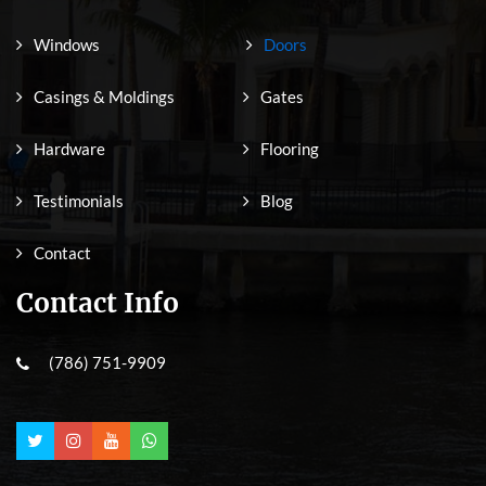
Windows
Doors
Casings & Moldings
Gates
Hardware
Flooring
Testimonials
Blog
Contact
Contact Info
(786) 751-9909