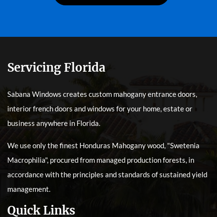
Servicing Florida
Sabana Windows creates custom mahogany entrance doors,
interior french doors and windows for your home, estate or
business anywhere in Florida.
We use only the finest Honduras Mahogany wood, "Swetenia
Macrophilia", procured from managed production forests, in
accordance with the principles and standards of sustained yield
management.
Quick Links