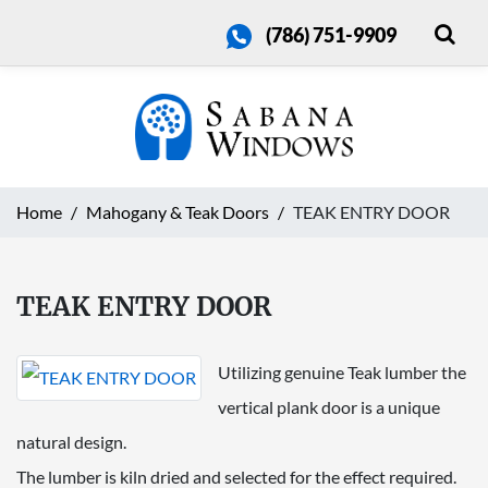
(786) 751-9909
Home
Mahogany & Teak Doors
TEAK ENTRY DOOR
TEAK ENTRY DOOR
Utilizing genuine Teak lumber the
vertical plank door is a unique
natural design.
The lumber is kiln dried and selected for the effect required.