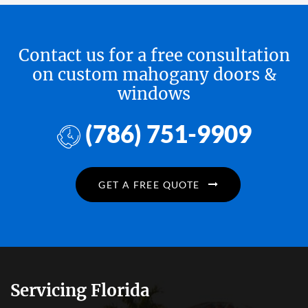
Contact us for a free consultation
on custom mahogany doors &
windows
(786) 751-9909
GET A FREE QUOTE
Servicing Florida