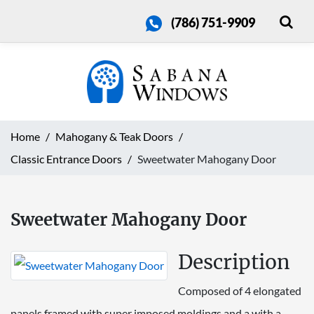
(786) 751-9909
Home
Mahogany & Teak Doors
Classic Entrance Doors
Sweetwater Mahogany Door
Sweetwater Mahogany Door
Description
Composed of 4 elongated
panels framed with super imposed moldings and a with a