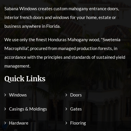
Sabana Windows creates custom mahogany entrance doors,
interior french doors and windows for your home, estate or
business anywhere in Florida.
We use only the finest Honduras Mahogany wood, "Swetenia
Macrophilia", procured from managed production forests, in
accordance with the principles and standards of sustained yield
management.
Quick Links
Windows
Doors
Casings & Moldings
Gates
Hardware
Flooring