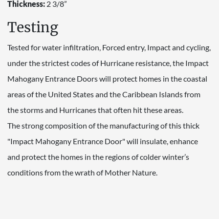
Thickness:
2 3/8”
Testing
Tested for water infiltration, Forced entry, Impact and cycling,
under the strictest codes of Hurricane resistance, the Impact
Mahogany Entrance Doors will protect homes in the coastal
areas of the United States and the Caribbean Islands from
the storms and Hurricanes that often hit these areas.
The strong composition of the manufacturing of this thick
"Impact Mahogany Entrance Door" will insulate, enhance
and protect the homes in the regions of colder winter’s
conditions from the wrath of Mother Nature.