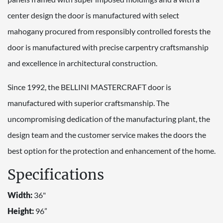
center design the door is manufactured with select
mahogany procured from responsibly controlled forests the
door is manufactured with precise carpentry craftsmanship
and excellence in architectural construction.
Since 1992, the BELLINI MASTERCRAFT door is
manufactured with superior craftsmanship. The
uncompromising dedication of the manufacturing plant, the
design team and the customer service makes the doors the
best option for the protection and enhancement of the home.
Specifications
Width:
36"
Height:
96”