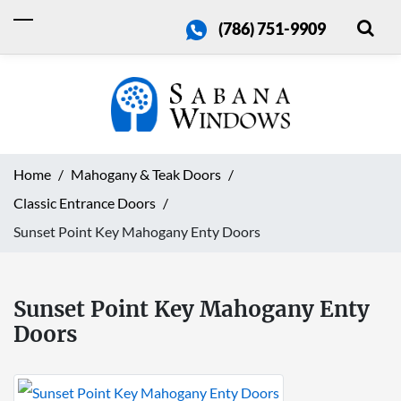
(786) 751-9909
Home
Mahogany & Teak Doors
Classic Entrance Doors
Sunset Point Key Mahogany Enty Doors
Sunset Point Key Mahogany Enty
Doors