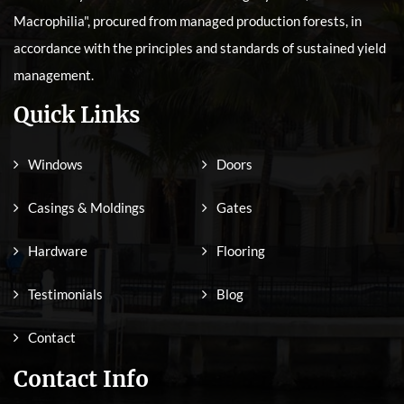
Macrophilia", procured from managed production forests, in
accordance with the principles and standards of sustained yield
management.
Quick Links
Windows
Doors
Casings & Moldings
Gates
Hardware
Flooring
Testimonials
Blog
Contact
Contact Info