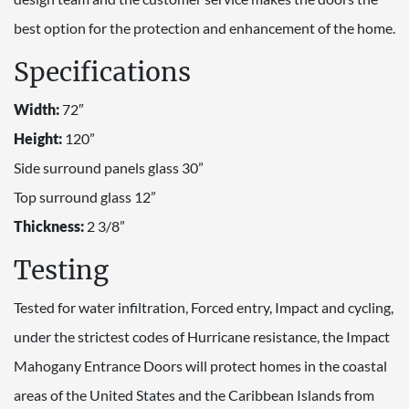
best option for the protection and enhancement of the home.
Specifications
Width:
72″
Height:
120”
Side surround panels glass 30”
Top surround glass 12”
Thickness:
2 3/8”
Testing
Tested for water infiltration, Forced entry, Impact and cycling,
under the strictest codes of Hurricane resistance, the Impact
Mahogany Entrance Doors will protect homes in the coastal
areas of the United States and the Caribbean Islands from