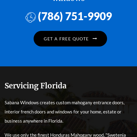
(786) 751-9909
GET A FREE QUOTE
Servicing Florida
Sabana Windows creates custom mahogany entrance doors,
interior french doors and windows for your home, estate or
business anywhere in Florida.
We use only the finest Honduras Mahogany wood, "Swetenia