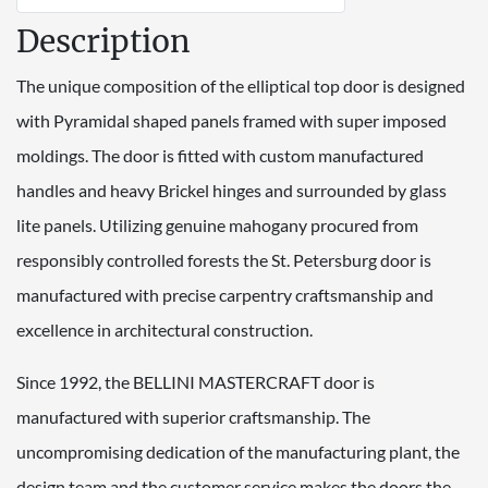
Description
The unique composition of the elliptical top door is designed
with Pyramidal shaped panels framed with super imposed
moldings. The door is fitted with custom manufactured
handles and heavy Brickel hinges and surrounded by glass
lite panels. Utilizing genuine mahogany procured from
responsibly controlled forests the St. Petersburg door is
manufactured with precise carpentry craftsmanship and
excellence in architectural construction.
Since 1992, the BELLINI MASTERCRAFT door is
manufactured with superior craftsmanship. The
uncompromising dedication of the manufacturing plant, the
design team and the customer service makes the doors the