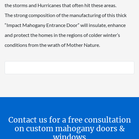
the storms and Hurricanes that often hit these areas.
The strong composition of the manufacturing of this thick
“Impact Mahogany Entrance Door” will insulate, enhance
and protect the homes in the regions of colder winter’s
conditions from the wrath of Mother Nature.
Contact us for a free consultation
on custom mahogany doors &
windows