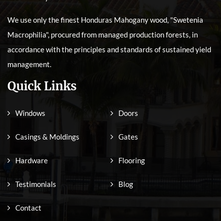
We use only the finest Honduras Mahogany wood, "Swetenia
Macrophilia", procured from managed production forests, in
accordance with the principles and standards of sustained yield
management.
Quick Links
Windows
Doors
Casings & Moldings
Gates
Hardware
Flooring
Testimonials
Blog
Contact