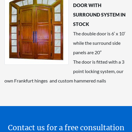
DOOR WITH
SURROUND SYSTEM IN
STOCK
The double door is 6′ x 10′
while the surround side
panels are 20″
The door is fitted with a 3
point locking system, our
own Frankfurt hinges and custom hammered nails
Contact us for a free consultation