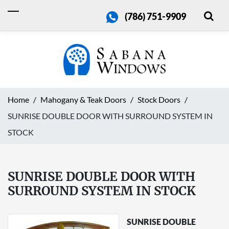
(786) 751-9909
Home
Mahogany & Teak Doors
Stock Doors
SUNRISE DOUBLE DOOR WITH SURROUND SYSTEM IN
STOCK
SUNRISE DOUBLE DOOR WITH
SURROUND SYSTEM IN STOCK
SUNRISE DOUBLE