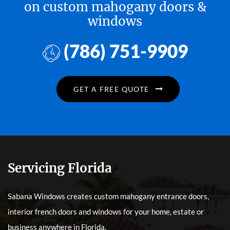
on custom mahogany doors &
windows
(786) 751-9909
GET A FREE QUOTE
Servicing Florida
Sabana Windows creates custom mahogany entrance doors,
interior french doors and windows for your home, estate or
business anywhere in Florida.