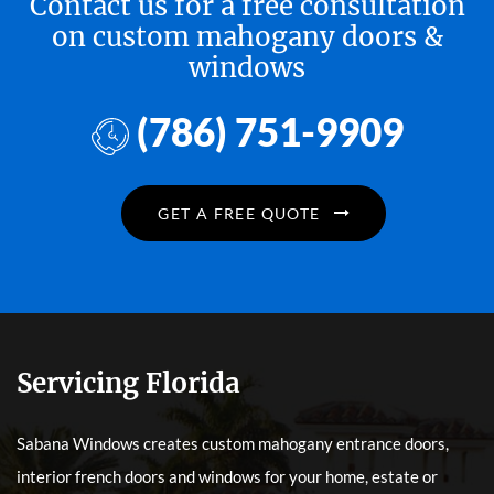
Contact us for a free consultation
on custom mahogany doors &
windows
(786) 751-9909
GET A FREE QUOTE
Servicing Florida
Sabana Windows creates custom mahogany entrance doors,
interior french doors and windows for your home, estate or