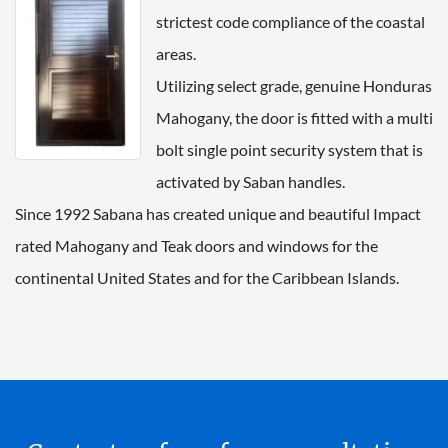
strictest code compliance of the coastal
areas.
Utilizing select grade, genuine Honduras
Mahogany, the door is fitted with a multi
bolt single point security system that is
activated by Saban handles.
Since 1992 Sabana has created unique and beautiful Impact
rated Mahogany and Teak doors and windows for the
continental United States and for the Caribbean Islands.