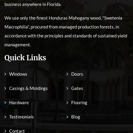
business anywhere in Florida.
We use only the finest Honduras Mahogany wood, "Swetenia
Macrophilia", procured from managed production forests, in
accordance with the principles and standards of sustained yield
management.
Quick Links
Windows
Doors
Casings & Moldings
Gates
Hardware
Flooring
Testimonials
Blog
Contact