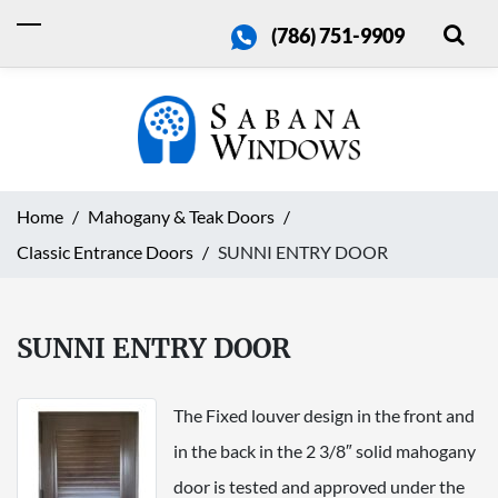
(786) 751-9909
Home
Mahogany & Teak Doors
Classic Entrance Doors
SUNNI ENTRY DOOR
SUNNI ENTRY DOOR
The Fixed louver design in the front and
in the back in the 2 3/8″ solid mahogany
door is tested and approved under the