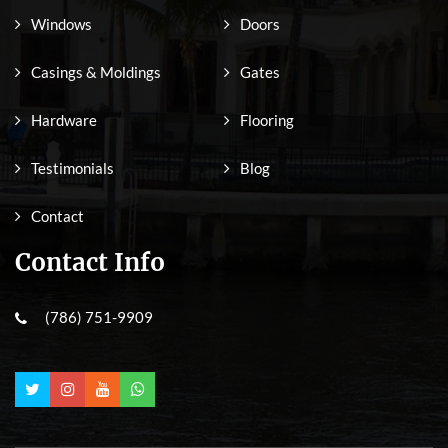
Windows
Doors
Casings & Moldings
Gates
Hardware
Flooring
Testimonials
Blog
Contact
Contact Info
(786) 751-9909