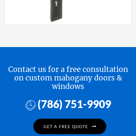
Contact us for a free consultation
on custom mahogany doors &
windows
(786) 751-9909
GET A FREE QUOTE