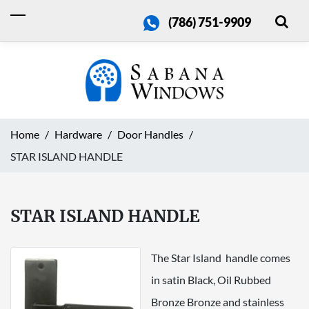
(786) 751-9909
Home
Hardware
Door Handles
STAR ISLAND HANDLE
STAR ISLAND HANDLE
The Star Island handle comes
in satin Black, Oil Rubbed
Bronze Bronze and stainless