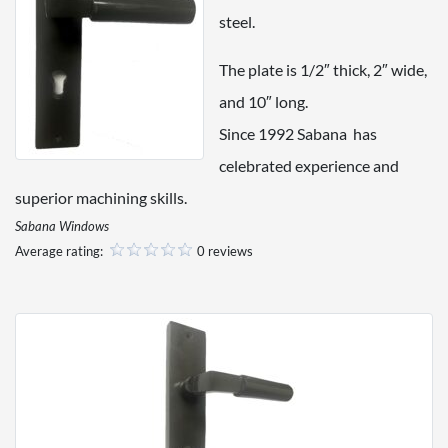
steel.
The plate is 1/2″ thick, 2″ wide,
and 10″ long.
Since 1992 Sabana has
celebrated experience and
superior machining skills.
Sabana Windows
Average rating:
0 reviews