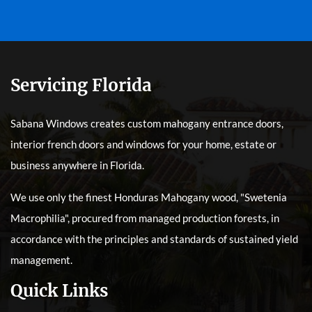
Servicing Florida
Sabana Windows creates custom mahogany entrance doors,
interior french doors and windows for your home, estate or
business anywhere in Florida.
We use only the finest Honduras Mahogany wood, "Swetenia
Macrophilia", procured from managed production forests, in
accordance with the principles and standards of sustained yield
management.
Quick Links