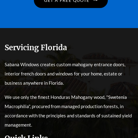
GET A FREE QUOTE
Servicing Florida
Sabana Windows creates custom mahogany entrance doors,
interior french doors and windows for your home, estate or
business anywhere in Florida.
We use only the finest Honduras Mahogany wood, "Swetenia
Macrophilia", procured from managed production forests, in
accordance with the principles and standards of sustained yield
management.