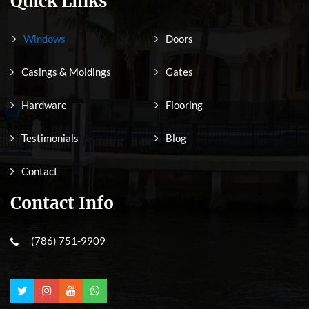
Quick Links
Windows
Doors
Casings & Moldings
Gates
Hardware
Flooring
Testimonials
Blog
Contact
Contact Info
(786) 751-9909