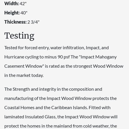
Width:
42"
Height:
40"
Thickness:
2 3/4"
Testing
Tested for forced entry, water infiltration, Impact, and
Hurricane cycling to minus 90 psf The "Impact Mahogany
Casement Window" is rated as the strongest Wood Window
in the market today.
The Strength and integrity in the composition and
manufacturing of the Impact Wood Window protects the
Coastal Homes and the Caribbean Islands. Fitted with
laminated Insulated Glass, the Impact Wood Window will
protect the homes in the mainland from cold weather, the