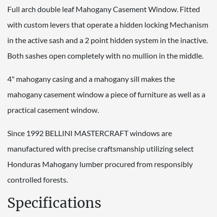
Full arch double leaf Mahogany Casement Window. Fitted
with custom levers that operate a hidden locking Mechanism
in the active sash and a 2 point hidden system in the inactive.
Both sashes open completely with no mullion in the middle.
4" mahogany casing and a mahogany sill makes the
mahogany casement window a piece of furniture as well as a
practical casement window.
Since 1992 BELLINI MASTERCRAFT windows are
manufactured with precise craftsmanship utilizing select
Honduras Mahogany lumber procured from responsibly
controlled forests.
Specifications