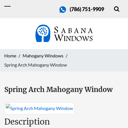
(786) 751-9909
Home
Mahogany Windows
Spring Arch Mahogany Window
Spring Arch Mahogany Window
Description