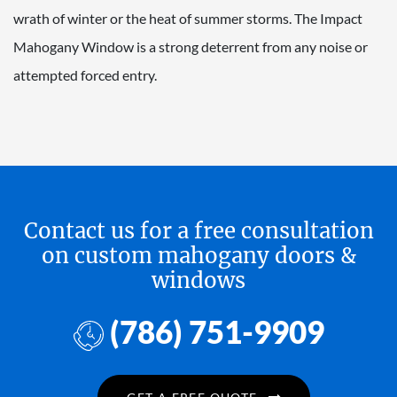
wrath of winter or the heat of summer storms. The Impact
Mahogany Window is a strong deterrent from any noise or
attempted forced entry.
Contact us for a free consultation
on custom mahogany doors &
windows
(786) 751-9909