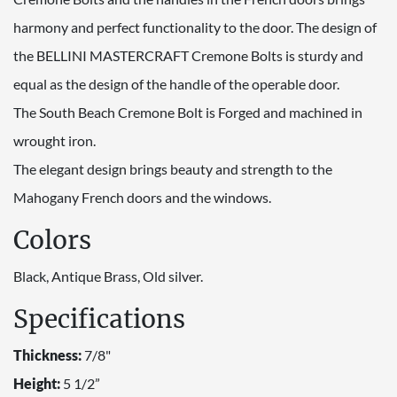
harmony and perfect functionality to the door. The design of
the BELLINI MASTERCRAFT Cremone Bolts is sturdy and
equal as the design of the handle of the operable door.
The South Beach Cremone Bolt is Forged and machined in
wrought iron.
The elegant design brings beauty and strength to the
Mahogany French doors and the windows.
Colors
Black, Antique Brass, Old silver.
Specifications
Thickness:
7/8"
Height:
5 1/2”