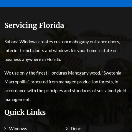
Servicing Florida
Sabana Windows creates custom mahogany entrance doors,
interior french doors and windows for your home, estate or
business anywhere in Florida.
We use only the finest Honduras Mahogany wood, "Swetenia
Macrophilia", procured from managed production forests, in
accordance with the principles and standards of sustained yield
management.
Quick Links
Windows
Doors