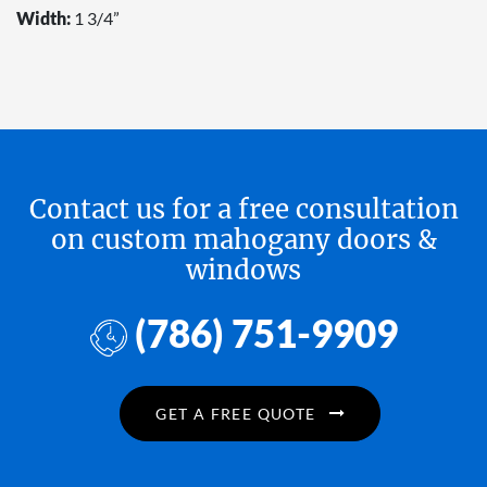
Width:
1 3/4”
Contact us for a free consultation
on custom mahogany doors &
windows
(786) 751-9909
GET A FREE QUOTE