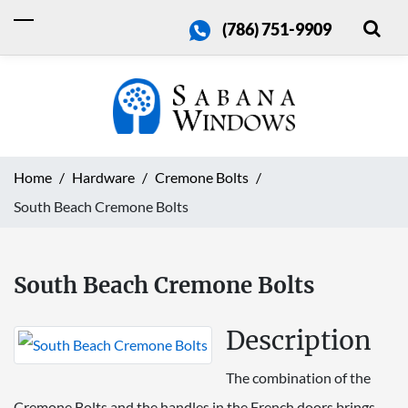
(786) 751-9909
Home
Hardware
Cremone Bolts
South Beach Cremone Bolts
South Beach Cremone Bolts
Description
The combination of the
Cremone Bolts and the handles in the French doors brings