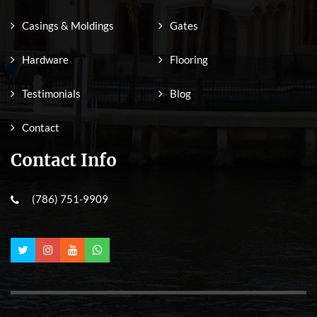
Casings & Moldings
Gates
Hardware
Flooring
Testimonials
Blog
Contact
Contact Info
(786) 751-9909