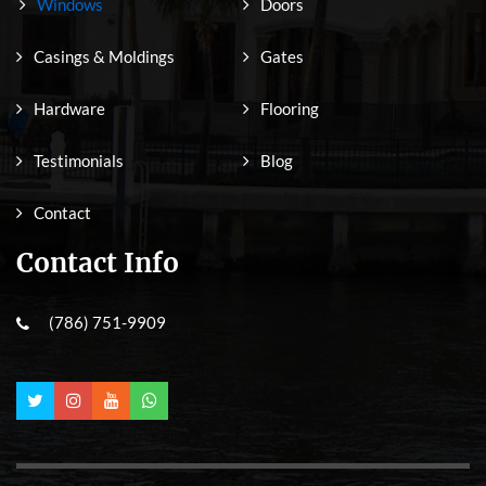
Windows
Doors
Casings & Moldings
Gates
Hardware
Flooring
Testimonials
Blog
Contact
Contact Info
(786) 751-9909