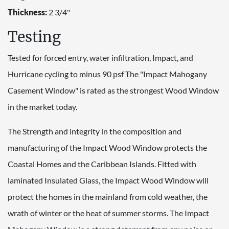
Thickness:
2 3/4"
Testing
Tested for forced entry, water infiltration, Impact, and
Hurricane cycling to minus 90 psf The "Impact Mahogany
Casement Window" is rated as the strongest Wood Window
in the market today.
The Strength and integrity in the composition and
manufacturing of the Impact Wood Window protects the
Coastal Homes and the Caribbean Islands. Fitted with
laminated Insulated Glass, the Impact Wood Window will
protect the homes in the mainland from cold weather, the
wrath of winter or the heat of summer storms. The Impact