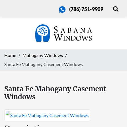
(786) 751-9909
Home
Mahogany Windows
Santa Fe Mahogany Casement Windows
Santa Fe Mahogany Casement
Windows