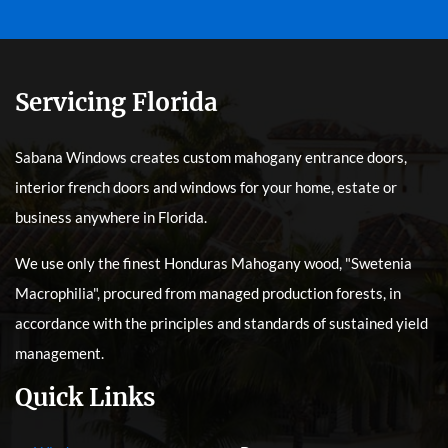
Servicing Florida
Sabana Windows creates custom mahogany entrance doors,
interior french doors and windows for your home, estate or
business anywhere in Florida.
We use only the finest Honduras Mahogany wood, "Swetenia
Macrophilia", procured from managed production forests, in
accordance with the principles and standards of sustained yield
management.
Quick Links