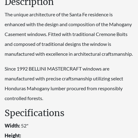
Description
The unique architecture of the Santa Fe residence is
enhanced with the design and composition of the Mahogany
Casement windows. Fitted with traditional Cremone Bolts
and composed of traditional designs the window is
manufactured with excellence in architectural craftsmanship.
Since 1992 BELLINI MASTERCRAFT windows are
manufactured with precise craftsmanship utilizing select
Honduras Mahogany lumber procured from responsibly
controlled forests.
Specifications
Width:
52"
Height: