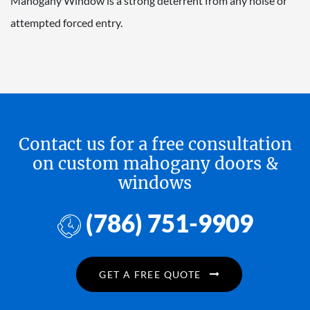
Mahogany Window is a strong deterrent from any noise or
attempted forced entry.
Contact us for a free consultation
on custom mahogany doors &
windows
(786) 751-9909
GET A FREE QUOTE