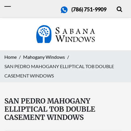
(786) 751-9909
Home
Mahogany Windows
SAN PEDRO MAHOGANY ELLIPTICAL TOB DOUBLE
CASEMENT WINDOWS
SAN PEDRO MAHOGANY
ELLIPTICAL TOB DOUBLE
CASEMENT WINDOWS