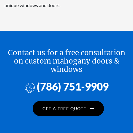
unique windows and doors.
Contact us for a free consultation
on custom mahogany doors &
windows
(786) 751-9909
GET A FREE QUOTE