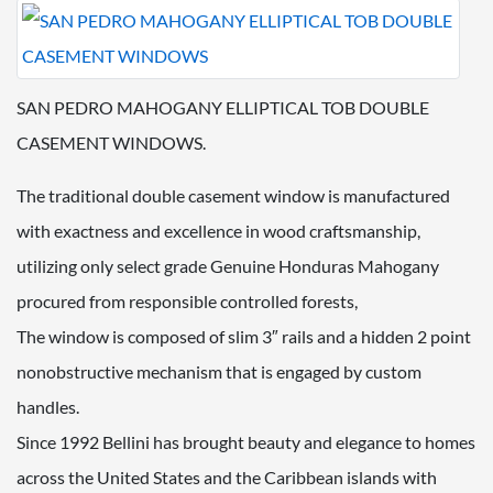
SAN PEDRO MAHOGANY ELLIPTICAL TOB DOUBLE
CASEMENT WINDOWS.
The traditional double casement window is manufactured
with exactness and excellence in wood craftsmanship,
utilizing only select grade Genuine Honduras Mahogany
procured from responsible controlled forests,
The window is composed of slim 3″ rails and a hidden 2 point
nonobstructive mechanism that is engaged by custom
handles.
Since 1992 Bellini has brought beauty and elegance to homes
across the United States and the Caribbean islands with