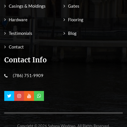
Casings & Moldings
Gates
Hardware
Flooring
Testimonials
Blog
Contact
Contact Info
(786) 751-9909
Copyright © 2026 Sabana Windows. All Rights Reserved.