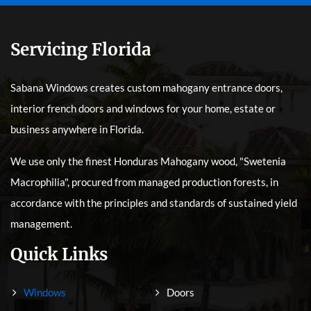
Servicing Florida
Sabana Windows creates custom mahogany entrance doors,
interior french doors and windows for your home, estate or
business anywhere in Florida.
We use only the finest Honduras Mahogany wood, "Swetenia
Macrophilia", procured from managed production forests, in
accordance with the principles and standards of sustained yield
management.
Quick Links
Windows
Doors