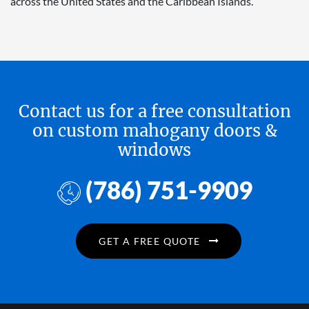
across the United States and the Caribbean Islands.
Contact us for a free consultation
on custom mahogany doors &
windows
(786) 751-9909
GET A FREE QUOTE