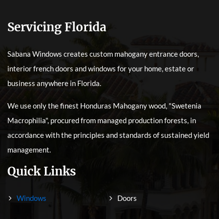
Servicing Florida
Sabana Windows creates custom mahogany entrance doors,
interior french doors and windows for your home, estate or
business anywhere in Florida.
We use only the finest Honduras Mahogany wood, "Swetenia
Macrophilia", procured from managed production forests, in
accordance with the principles and standards of sustained yield
management.
Quick Links
Windows
Doors