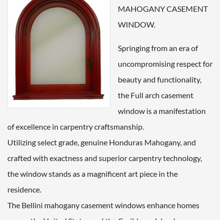
MAHOGANY CASEMENT
WINDOW.
Springing from an era of
uncompromising respect for
beauty and functionality,
the Full arch casement
window is a manifestation
of excellence in carpentry craftsmanship.
Utilizing select grade, genuine Honduras Mahogany, and
crafted with exactness and superior carpentry technology,
the window stands as a magnificent art piece in the
residence.
The Bellini mahogany casement windows enhance homes