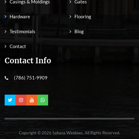
Casings & Moldings
Gates
Hardware
Flooring
Testimonials
Blog
Contact
Contact Info
(786) 751-9909
Copyright © 2026 Sabana Windows. All Rights Reserved.