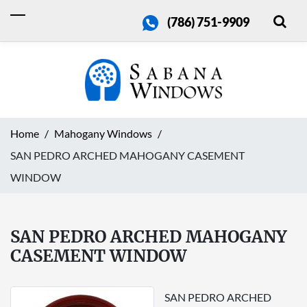
(786) 751-9909
Home
Mahogany Windows
SAN PEDRO ARCHED MAHOGANY CASEMENT
WINDOW
SAN PEDRO ARCHED MAHOGANY
CASEMENT WINDOW
SAN PEDRO ARCHED