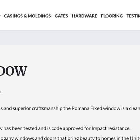
CASINGS & MOLDINGS
GATES
HARDWARE
FLOORING
TESTI
NDOW
W
 and superior craftsmanship the Romana Fixed window is a clean
has been tested and is code approved for Impact resistance.
hogany windows and doors that bring beauty to homes in the Unite