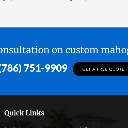
 consultation on custom ma
(786) 751-9909
GET A FREE QUOTE
Quick Links