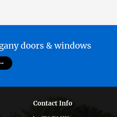
hogany doors & windows
Contact Info