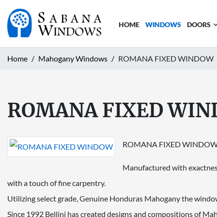
HOME
WINDOWS
DOORS
Home
Mahogany Windows
ROMANA FIXED WINDOW
ROMANA FIXED WI
ROMANA FIXED WINDO
Manufactured with exactness
with a touch of fine carpentry.
Utilizing select grade, Genuine Honduras Mahogany the window 
Since 1992 Bellini has created designs and compositions of Ma