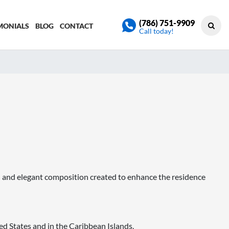
(786) 751-9909
MONIALS
BLOG
CONTACT
Call today!
 and elegant composition created to enhance the residence
d States and in the Caribbean Islands.