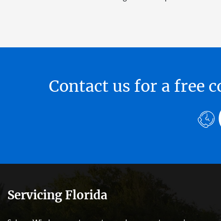
Contact us for a free
Servicing Florida