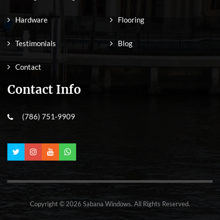
Hardware
Flooring
Testimonials
Blog
Contact
Contact Info
(786) 751-9909
Copyright © 2026 Sabana Windows. All Rights Reserved.