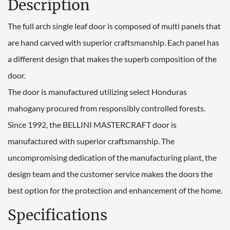
Description
The full arch single leaf door is composed of multi panels that
are hand carved with superior craftsmanship. Each panel has
a different design that makes the superb composition of the
door.
The door is manufactured utilizing select Honduras
mahogany procured from responsibly controlled forests.
Since 1992, the BELLINI MASTERCRAFT door is
manufactured with superior craftsmanship. The
uncompromising dedication of the manufacturing plant, the
design team and the customer service makes the doors the
best option for the protection and enhancement of the home.
Specifications