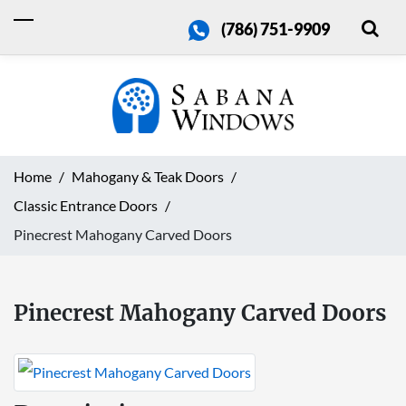
(786) 751-9909
Home
Mahogany & Teak Doors
Classic Entrance Doors
Pinecrest Mahogany Carved Doors
Pinecrest Mahogany Carved Doors