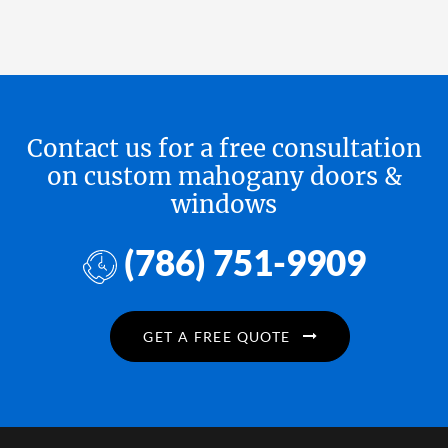
Contact us for a free consultation
on custom mahogany doors &
windows
(786) 751-9909
GET A FREE QUOTE