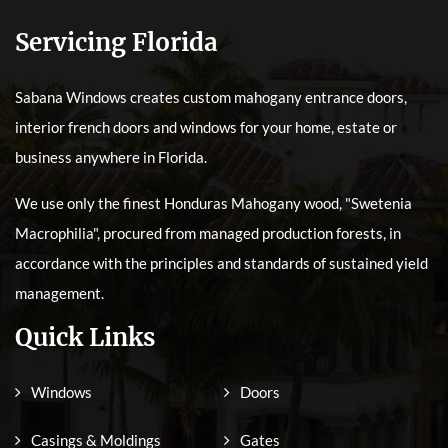
Servicing Florida
Sabana Windows creates custom mahogany entrance doors,
interior french doors and windows for your home, estate or
business anywhere in Florida.
We use only the finest Honduras Mahogany wood, "Swetenia
Macrophilia", procured from managed production forests, in
accordance with the principles and standards of sustained yield
management.
Quick Links
Windows
Doors
Casings & Moldings
Gates