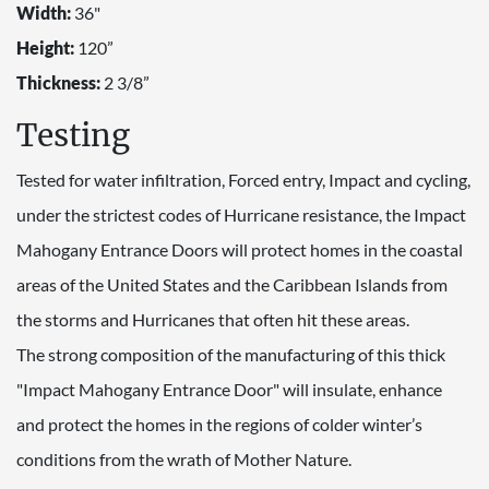
Width:
36"
Height:
120”
Thickness:
2 3/8”
Testing
Tested for water infiltration, Forced entry, Impact and cycling,
under the strictest codes of Hurricane resistance, the Impact
Mahogany Entrance Doors will protect homes in the coastal
areas of the United States and the Caribbean Islands from
the storms and Hurricanes that often hit these areas.
The strong composition of the manufacturing of this thick
"Impact Mahogany Entrance Door" will insulate, enhance
and protect the homes in the regions of colder winter’s
conditions from the wrath of Mother Nature.