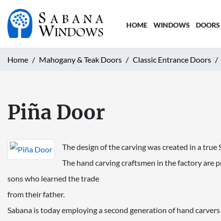
HOME
WINDOWS
DOORS
Home
Mahogany & Teak Doors
Classic Entrance Doors
Piña Door
The design of the carving was created in a tr
The hand carving craftsmen in the factory are pr
sons who learned the trade
from their father.
Sabana is today employing a second generation of hand carvers th