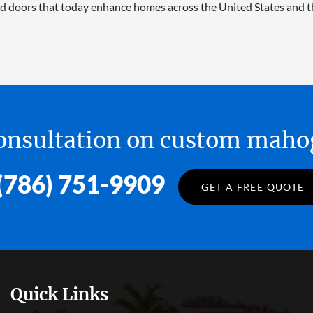
d doors that today enhance homes across the United States and t
 consultation on custom ma
(786) 751-9909
GET A FREE QUOTE
Quick Links