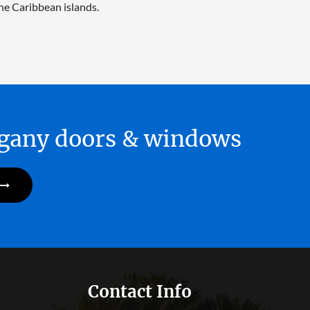
he Caribbean islands.
hogany doors & windows
Contact Info