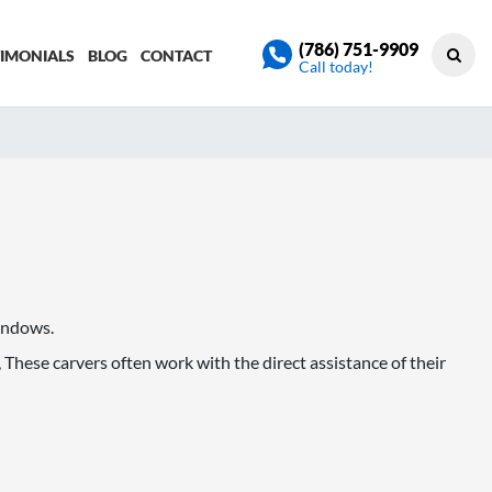
(786) 751-9909
TIMONIALS
BLOG
CONTACT
Call today!
indows.
, These carvers often work with the direct assistance of their