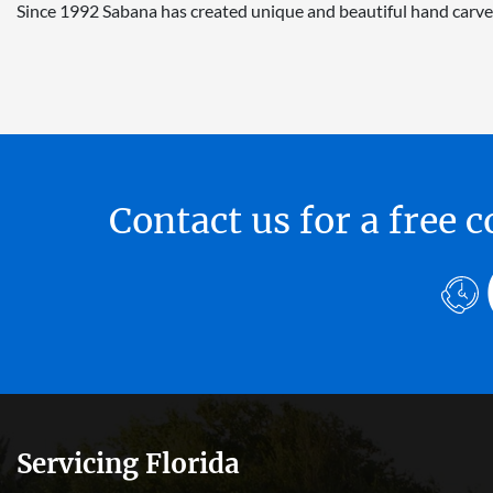
Since 1992 Sabana has created unique and beautiful hand carve
Contact us for a free
Servicing Florida