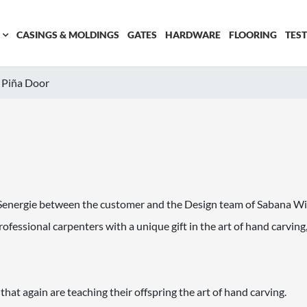
CASINGS & MOLDINGS
GATES
HARDWARE
FLOORING
TES
Piña Door
ue Senergie between the customer and the Design team of Sabana W
ofessional carpenters with a unique gift in the art of hand carving
at again are teaching their offspring the art of hand carving.