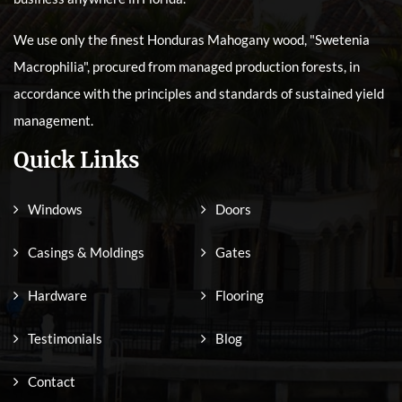
We use only the finest Honduras Mahogany wood, "Swetenia
Macrophilia", procured from managed production forests, in
accordance with the principles and standards of sustained yield
management.
Quick Links
Windows
Doors
Casings & Moldings
Gates
Hardware
Flooring
Testimonials
Blog
Contact