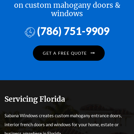
on custom mahogany doors &
windows
(786) 751-9909
GET A FREE QUOTE
Servicing Florida
Sabana Windows creates custom mahogany entrance doors,
interior french doors and windows for your home, estate or
business anywhere in Florida.