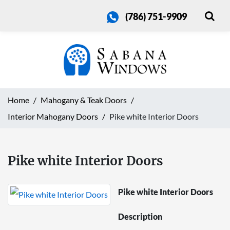
(786) 751-9909
Home
Mahogany & Teak Doors
Interior Mahogany Doors
Pike white Interior Doors
Pike white Interior Doors
Pike white Interior Doors
Description