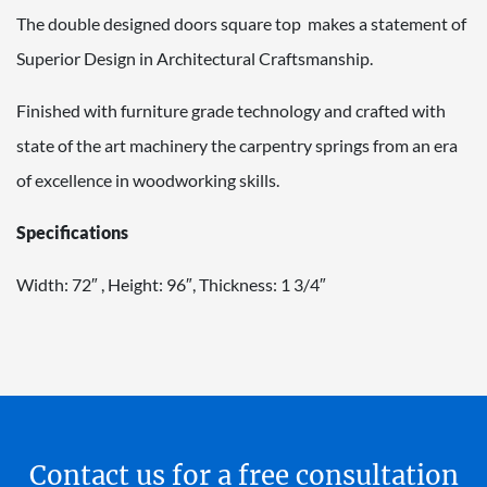
The double designed doors square top makes a statement of
Superior Design in Architectural Craftsmanship.
Finished with furniture grade technology and crafted with
state of the art machinery the carpentry springs from an era
of excellence in woodworking skills.
Specifications
Width: 72″ , Height: 96″, Thickness: 1 3/4″
Contact us for a free consultation