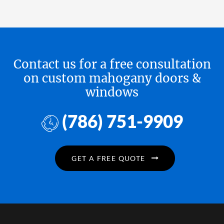
Contact us for a free consultation
on custom mahogany doors &
windows
(786) 751-9909
GET A FREE QUOTE