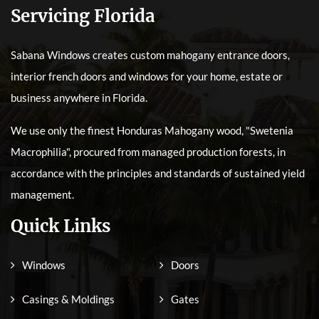
Servicing Florida
Sabana Windows creates custom mahogany entrance doors,
interior french doors and windows for your home, estate or
business anywhere in Florida.
We use only the finest Honduras Mahogany wood, "Swetenia
Macrophilia", procured from managed production forests, in
accordance with the principles and standards of sustained yield
management.
Quick Links
Windows
Doors
Casings & Moldings
Gates