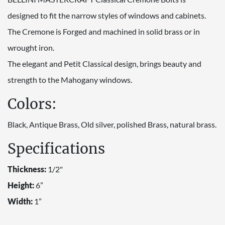
designed to fit the narrow styles of windows and cabinets.
The Cremone is Forged and machined in solid brass or in
wrought iron.
The elegant and Petit Classical design, brings beauty and
strength to the Mahogany windows.
Colors:
Black, Antique Brass, Old silver, polished Brass, natural brass.
Specifications
Thickness:
1/2"
Height:
6”
Width:
1”