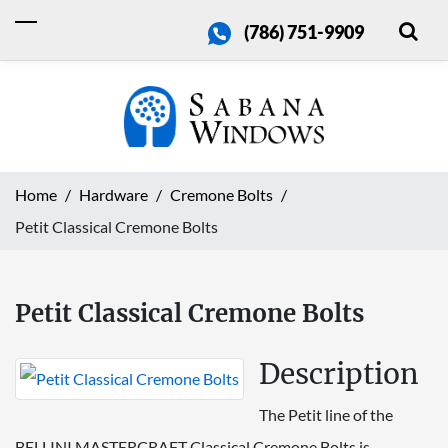
(786) 751-9909
Home
Hardware
Cremone Bolts
Petit Classical Cremone Bolts
Petit Classical Cremone Bolts
Description
The Petit line of the
BELLINI MASTERCRAFT Classical Cremone Bolts is