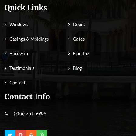
Quick Links
Windows
Doors
Casings & Moldings
Gates
Hardware
Flooring
Testimonials
Blog
Contact
Contact Info
(786) 751-9909