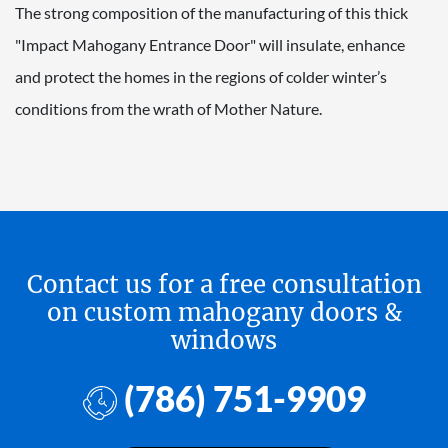
The strong composition of the manufacturing of this thick
"Impact Mahogany Entrance Door" will insulate, enhance
and protect the homes in the regions of colder winter’s
conditions from the wrath of Mother Nature.
Contact us for a free consultation
on custom mahogany doors &
windows
(786) 751-9909