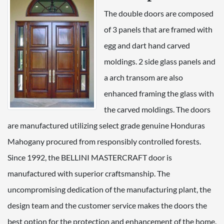
The double doors are composed
of 3 panels that are framed with
egg and dart hand carved
moldings. 2 side glass panels and
a arch transom are also
enhanced framing the glass with
the carved moldings. The doors
are manufactured utilizing select grade genuine Honduras
Mahogany procured from responsibly controlled forests.
Since 1992, the BELLINI MASTERCRAFT door is
manufactured with superior craftsmanship. The
uncompromising dedication of the manufacturing plant, the
design team and the customer service makes the doors the
best option for the protection and enhancement of the home.