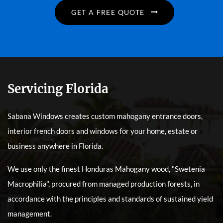
GET A FREE QUOTE
Servicing Florida
Sabana Windows creates custom mahogany entrance doors,
interior french doors and windows for your home, estate or
business anywhere in Florida.
We use only the finest Honduras Mahogany wood, "Swetenia
Macrophilia", procured from managed production forests, in
accordance with the principles and standards of sustained yield
management.