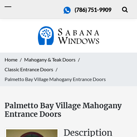
(786) 751-9909
Home
Mahogany & Teak Doors
Classic Entrance Doors
Palmetto Bay Village Mahogany Entrance Doors
Palmetto Bay Village Mahogany
Entrance Doors
Description