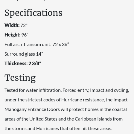
Specifications
Width:
72"
Height:
96”
Full arch Transom unit: 72 x 36”
Surround glass 14”
Thickness: 2 3/8”
Testing
Tested for water infiltration, Forced entry, Impact and cycling,
under the strictest codes of Hurricane resistance, the Impact
Mahogany Entrance Doors will protect homes in the coastal
areas of the United States and the Caribbean Islands from
the storms and Hurricanes that often hit these areas.