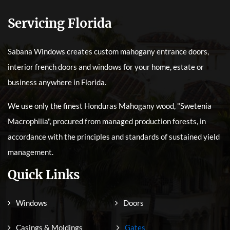
Servicing Florida
Sabana Windows creates custom mahogany entrance doors,
interior french doors and windows for your home, estate or
business anywhere in Florida.
We use only the finest Honduras Mahogany wood, "Swetenia
Macrophilia", procured from managed production forests, in
accordance with the principles and standards of sustained yield
management.
Quick Links
Windows
Doors
Casings & Moldings
Gates