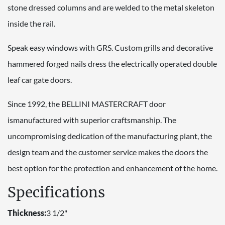
stone dressed columns and are welded to the metal skeleton
inside the rail.
Speak easy windows with GRS. Custom grills and decorative
hammered forged nails dress the electrically operated double
leaf car gate doors.
Since 1992, the BELLINI MASTERCRAFT door
ismanufactured with superior craftsmanship. The
uncompromising dedication of the manufacturing plant, the
design team and the customer service makes the doors the
best option for the protection and enhancement of the home.
Specifications
Thickness:
3 1/2"