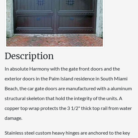
Description
In absolute Harmony with the gate front doors and the
exterior doors in the Palm Island residence in South Miami
Beach, the car gate doors are manufactured with a aluminum
structural skeleton that hold the integrity of the units. A
copper top wrap protects the 3 1/2" thick top rail from water
damage.
Stainless steel custom heavy hinges are anchored to the key