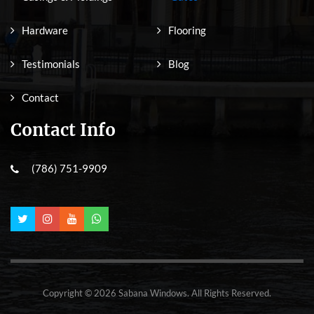
Hardware
Flooring
Testimonials
Blog
Contact
Contact Info
(786) 751-9909
Copyright © 2026 Sabana Windows. All Rights Reserved.