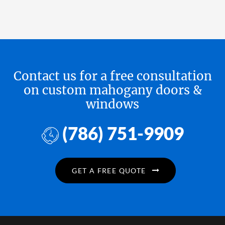
Contact us for a free consultation
on custom mahogany doors &
windows
(786) 751-9909
GET A FREE QUOTE