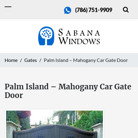
(786) 751-9909
Home
Gates
Palm Island – Mahogany Car Gate Door
Palm Island – Mahogany Car Gate
Door