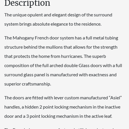
Description
The unique opulent and elegant design of the surround
system brings absolute elegance to the residence.
The Mahogany French door system has a full metal tubing
structure behind the mullions that allows for the strength
that protects the home from hurricanes. The superb
composition of the full arched double Glass doors with a full
surround glass panel is manufactured with exactness and
superior craftsmanship.
The doors are fitted with lever custom manufactured “Asiel”
handles, a hidden 2 point locking mechanism in the inactive
door and a 3 point locking mechanism in the active leaf.