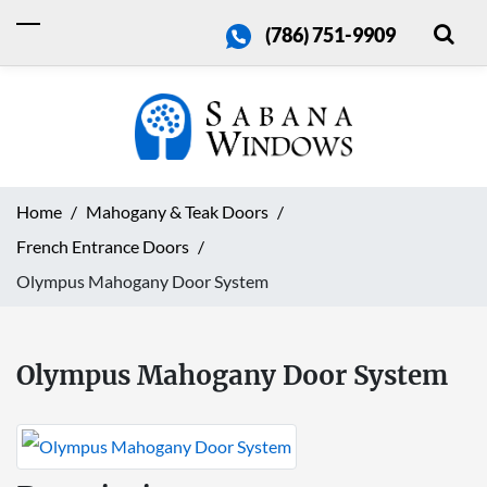
(786) 751-9909
Home
Mahogany & Teak Doors
French Entrance Doors
Olympus Mahogany Door System
Olympus Mahogany Door System