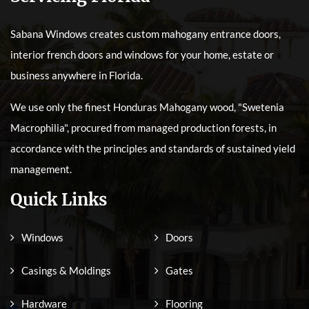
Sabana Windows creates custom mahogany entrance doors,
interior french doors and windows for your home, estate or
business anywhere in Florida.
We use only the finest Honduras Mahogany wood, "Swetenia
Macrophilia", procured from managed production forests, in
accordance with the principles and standards of sustained yield
management.
Quick Links
Windows
Doors
Casings & Moldings
Gates
Hardware
Flooring