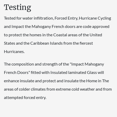
Testing
Tested for water infiltration, Forced Entry, Hurricane Cycling
and Impact the Mahogany French doors are code approved
to protect the homes in the Coastal areas of the United
States and the Caribbean Islands from the fiercest
Hurricanes.
The composition and strength of the "Impact Mahogany
French Doors" fitted with Insulated laminated Glass will
enhance insulate and protect and insulate the Home in The
areas of colder climates from extreme cold weather and from
attempted forced entry.