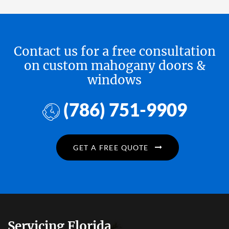
Contact us for a free consultation
on custom mahogany doors &
windows
(786) 751-9909
GET A FREE QUOTE
Servicing Florida