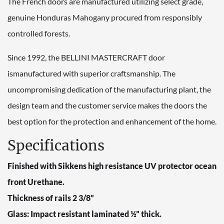
The French doors are manufactured utilizing select grade,
genuine Honduras Mahogany procured from responsibly
controlled forests.
Since 1992, the BELLINI MASTERCRAFT door
ismanufactured with superior craftsmanship. The
uncompromising dedication of the manufacturing plant, the
design team and the customer service makes the doors the
best option for the protection and enhancement of the home.
Specifications
Finished with Sikkens high resistance UV protector ocean
front Urethane.
Thickness of rails 2 3/8”
Glass: Impact resistant laminated ½” thick.