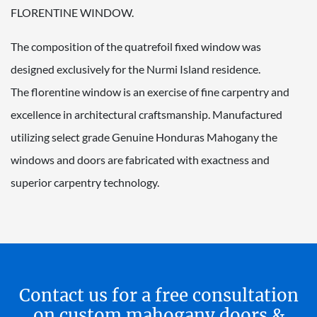
FLORENTINE WINDOW.
The composition of the quatrefoil fixed window was
designed exclusively for the Nurmi Island residence.
The florentine window is an exercise of fine carpentry and
excellence in architectural craftsmanship. Manufactured
utilizing select grade Genuine Honduras Mahogany the
windows and doors are fabricated with exactness and
superior carpentry technology.
Contact us for a free consultation
on custom mahogany doors &