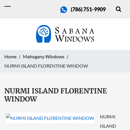
(786) 751-9909
Home
Mahogany Windows
NURMI ISLAND FLORENTINE WINDOW
NURMI ISLAND FLORENTINE
WINDOW
NURMI
ISLAND