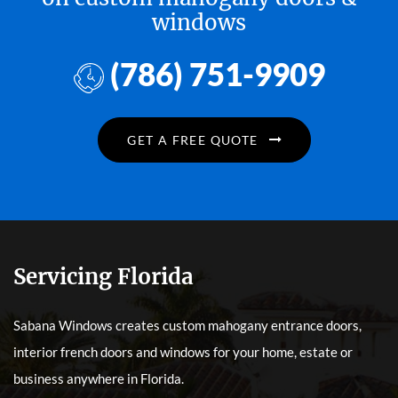
windows
(786) 751-9909
GET A FREE QUOTE
Servicing Florida
Sabana Windows creates custom mahogany entrance doors,
interior french doors and windows for your home, estate or
business anywhere in Florida.