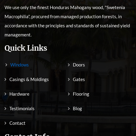
We use only the finest Honduras Mahogany wood, "Swetenia
Macrophilia", procured from managed production forests, in
accordance with the principles and standards of sustained yield
management.
Quick Links
Windows
Doors
Casings & Moldings
Gates
Hardware
Flooring
Testimonials
Blog
Contact