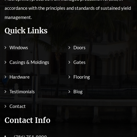
accordance with the principles and standards of sustained yield
management.
Quick Links
Windows
Doors
Casings & Moldings
Gates
Hardware
Flooring
Testimonials
Blog
Contact
Contact Info
(786) 751-9909