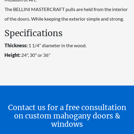
The BELLINI MASTERCRAFT pulls are held from the interior
of the doors. While keeping the exterior simple and strong.
Specifications
Thickness:
1 1/4” diameter in the wood.
Height:
24", 30" or 36"
Contact us for a free consultation
on custom mahogany doors &
windows