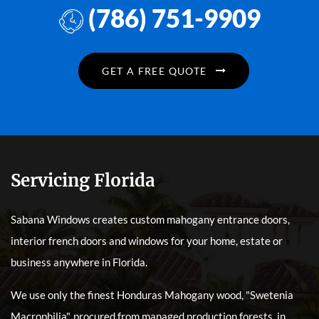
(786) 751-9909
GET A FREE QUOTE
Servicing Florida
Sabana Windows creates custom mahogany entrance doors,
interior french doors and windows for your home, estate or
business anywhere in Florida.
We use only the finest Honduras Mahogany wood, "Swetenia
Macrophilia", procured from managed production forests, in