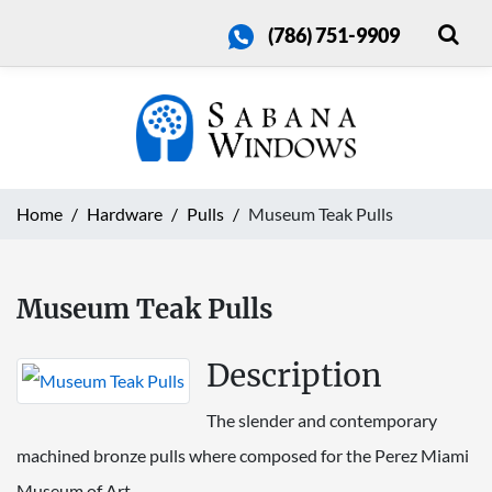
(786) 751-9909
Home
Hardware
Pulls
Museum Teak Pulls
Museum Teak Pulls
Description
The slender and contemporary
machined bronze pulls where composed for the Perez Miami
Museum of Art.