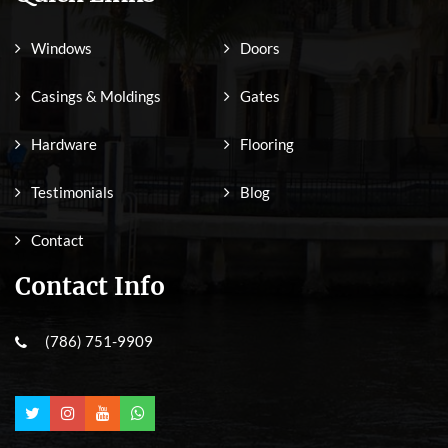
Windows
Doors
Casings & Moldings
Gates
Hardware
Flooring
Testimonials
Blog
Contact
Contact Info
(786) 751-9909