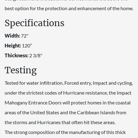
best option for the protection and enhancement of the home.
Specifications
Width:
72"
Height:
120”
Thickness:
2 3/8"
Testing
Tested for water infiltration, Forced entry, Impact and cycling,
under the strictest codes of Hurricane resistance, the Impact
Mahogany Entrance Doors will protect homes in the coastal
areas of the United States and the Caribbean Islands from
the storms and Hurricanes that often hit these areas.
The strong composition of the manufacturing of this thick