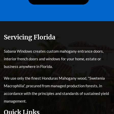
Servicing Florida
Sabana Windows creates custom mahogany entrance doors,
interior french doors and windows for your home, estate or
business anywhere in Florida.
We use only the finest Honduras Mahogany wood, "Swetenia
Macrophilia", procured from managed production forests, in
accordance with the principles and standards of sustained yield
management.
Quick Links