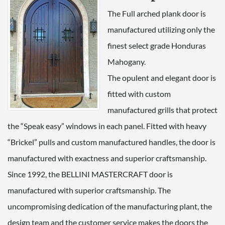
The Full arched plank door is
manufactured utilizing only the
finest select grade Honduras
Mahogany.
The opulent and elegant door is
fitted with custom
manufactured grills that protect
the “Speak easy” windows in each panel. Fitted with heavy
“Brickel” pulls and custom manufactured handles, the door is
manufactured with exactness and superior craftsmanship.
Since 1992, the BELLINI MASTERCRAFT door is
manufactured with superior craftsmanship. The
uncompromising dedication of the manufacturing plant, the
design team and the customer service makes the doors the