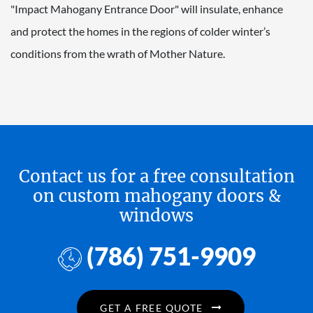
"Impact Mahogany Entrance Door" will insulate, enhance
and protect the homes in the regions of colder winter’s
conditions from the wrath of Mother Nature.
Contact us for a free consultation
on custom mahogany doors &
windows
(786) 751-9909
GET A FREE QUOTE