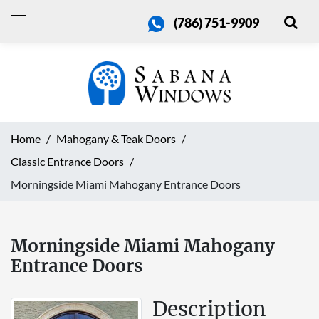
(786) 751-9909
Home
Mahogany & Teak Doors
Classic Entrance Doors
Morningside Miami Mahogany Entrance Doors
Morningside Miami Mahogany
Entrance Doors
Description