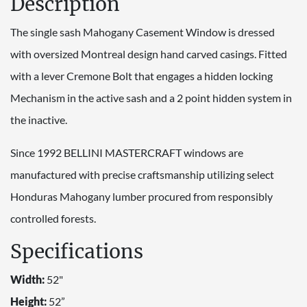
Description
The single sash Mahogany Casement Window is dressed
with oversized Montreal design hand carved casings. Fitted
with a lever Cremone Bolt that engages a hidden locking
Mechanism in the active sash and a 2 point hidden system in
the inactive.
Since 1992 BELLINI MASTERCRAFT windows are
manufactured with precise craftsmanship utilizing select
Honduras Mahogany lumber procured from responsibly
controlled forests.
Specifications
Width:
52"
Height:
52”