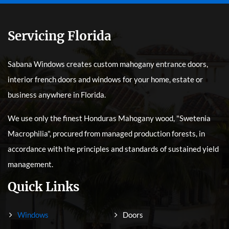
Servicing Florida
Sabana Windows creates custom mahogany entrance doors,
interior french doors and windows for your home, estate or
business anywhere in Florida.
We use only the finest Honduras Mahogany wood, "Swetenia
Macrophilia", procured from managed production forests, in
accordance with the principles and standards of sustained yield
management.
Quick Links
Windows
Doors