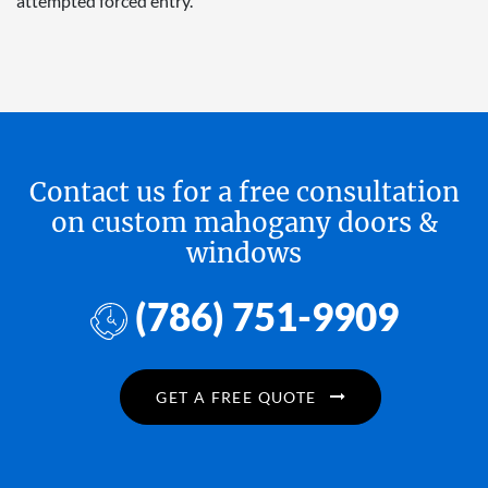
attempted forced entry.
Contact us for a free consultation
on custom mahogany doors &
windows
(786) 751-9909
GET A FREE QUOTE