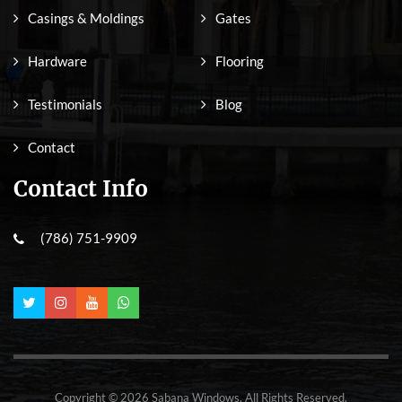
Casings & Moldings
Gates
Hardware
Flooring
Testimonials
Blog
Contact
Contact Info
(786) 751-9909
Copyright © 2026 Sabana Windows. All Rights Reserved.