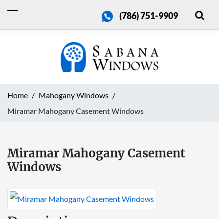
(786) 751-9909
Home
Mahogany Windows
Miramar Mahogany Casement Windows
Miramar Mahogany Casement
Windows