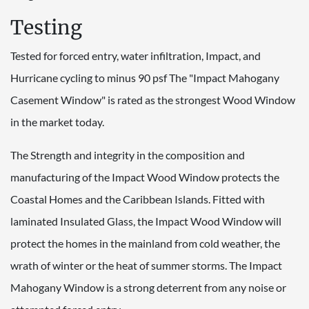
Testing
Tested for forced entry, water infiltration, Impact, and
Hurricane cycling to minus 90 psf The "Impact Mahogany
Casement Window" is rated as the strongest Wood Window
in the market today.
The Strength and integrity in the composition and
manufacturing of the Impact Wood Window protects the
Coastal Homes and the Caribbean Islands. Fitted with
laminated Insulated Glass, the Impact Wood Window will
protect the homes in the mainland from cold weather, the
wrath of winter or the heat of summer storms. The Impact
Mahogany Window is a strong deterrent from any noise or