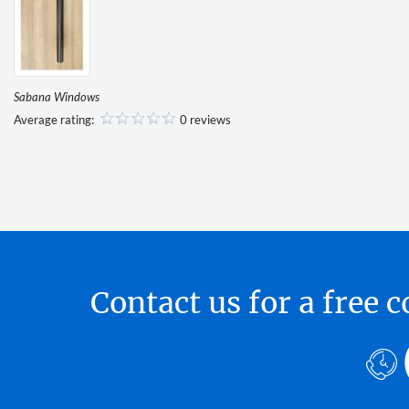
Sabana Windows
Average rating:
0 reviews
Contact us for a free