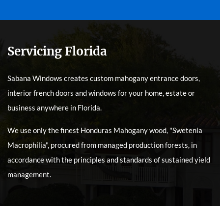
Servicing Florida
Sabana Windows creates custom mahogany entrance doors,
interior french doors and windows for your home, estate or
business anywhere in Florida.
We use only the finest Honduras Mahogany wood, "Swetenia
Macrophilia", procured from managed production forests, in
accordance with the principles and standards of sustained yield
management.