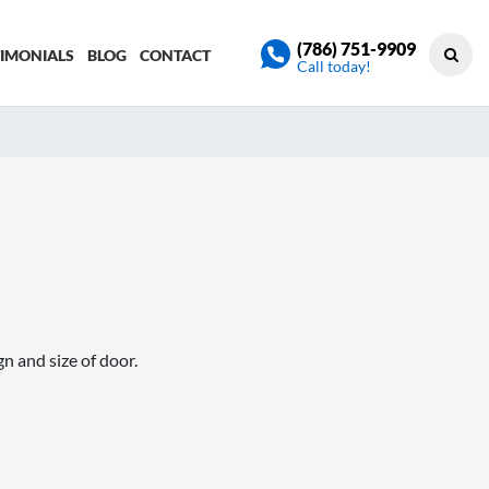
(786) 751-9909
TIMONIALS
BLOG
CONTACT
Call today!
n and size of door.