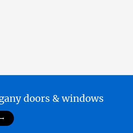
hogany doors & windows