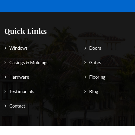
Quick Links
Windows
Doors
Casings & Moldings
Gates
Hardware
Flooring
Testimonials
Blog
Contact