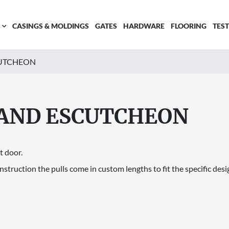
CASINGS & MOLDINGS
GATES
HARDWARE
FLOORING
TES
CUTCHEON
 AND ESCUTCHEON
t door.
truction the pulls come in custom lengths to fit the specific desig