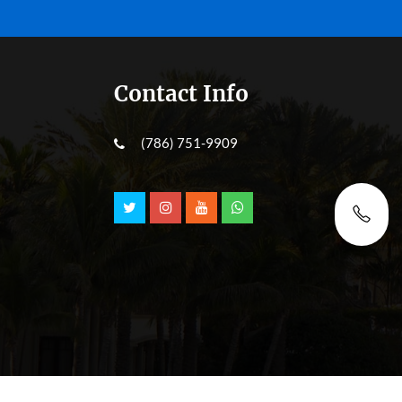
Contact Info
(786) 751-9909