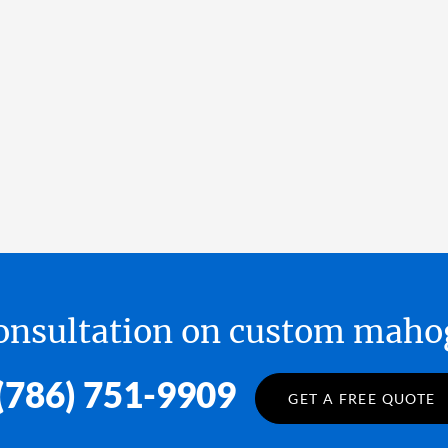
 consultation on custom ma
(786) 751-9909
GET A FREE QUOTE