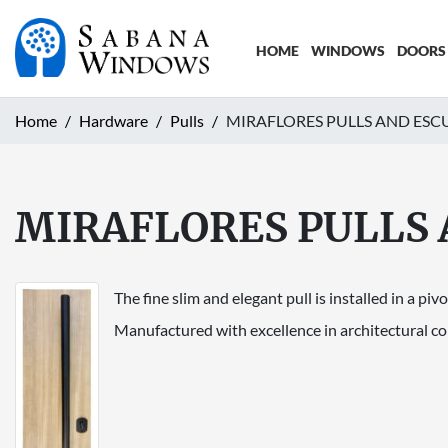
HOME
WINDOWS
DOORS
Home
Hardware
Pulls
MIRAFLORES PULLS AND ES
MIRAFLORES PULLS
The fine slim and elegant pull is installed in a pivo
Manufactured with excellence in architectural cons