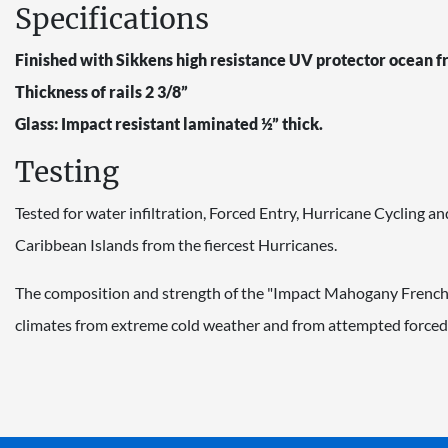
Specifications
Finished with Sikkens high resistance UV protector ocean f
Thickness of rails 2 3/8”
Glass: Impact resistant laminated ½” thick.
Testing
Tested for water infiltration, Forced Entry, Hurricane Cycling
Caribbean Islands from the fiercest Hurricanes.
The composition and strength of the "Impact Mahogany French Do
climates from extreme cold weather and from attempted forced 