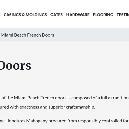
CASINGS & MOLDINGS
GATES
HARDWARE
FLOORING
TESTI
Miami Beach French Doors
Doors
of the Miami Beach French doors is composed of a full a tradition
tured with exactness and superior craftsmanship.
uine Honduras Mahogany procured from responsibly controlled for