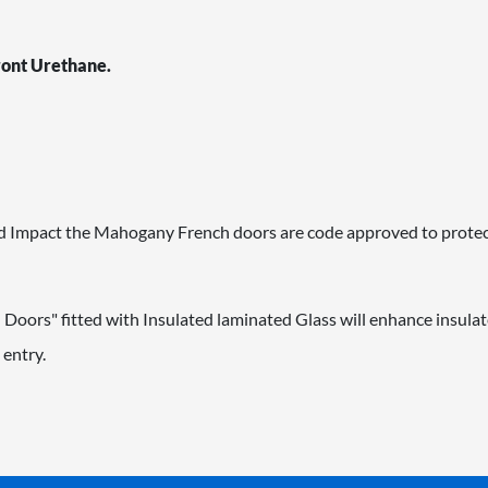
ront Urethane.
 and Impact the Mahogany French doors are code approved to protec
ors" fitted with Insulated laminated Glass will enhance insulate
entry.