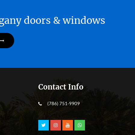
hogany doors & windows
Contact Info
(786) 751-9909