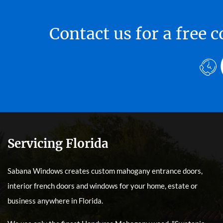
Contact us for a free
Servicing Florida
Sabana Windows creates custom mahogany entrance doors,
interior french doors and windows for your home, estate or
business anywhere in Florida.