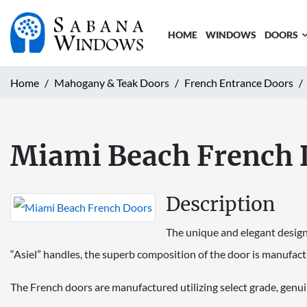
HOME
WINDOWS
DOORS
Home
Mahogany & Teak Doors
French Entrance Doors
Miami Beach French 
Description
The unique and elegant design 
“Asiel” handles, the superb composition of the door is manufac
The French doors are manufactured utilizing select grade, gen