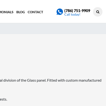
(786) 751-9909
MONIALS
BLOG
CONTACT
Call today!
al division of the Glass panel. Fitted with custom manufactured
ests.