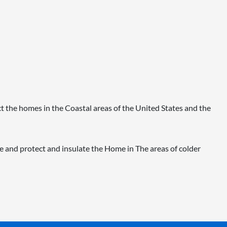
t the homes in the Coastal areas of the United States and the
 and protect and insulate the Home in The areas of colder