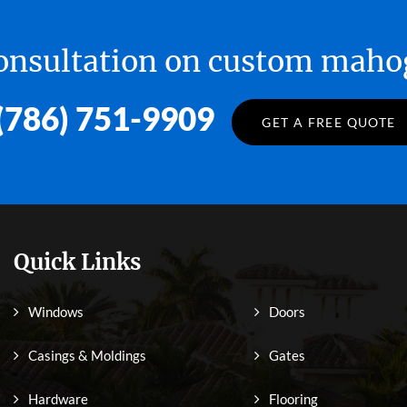
 consultation on custom ma
(786) 751-9909
GET A FREE QUOTE
Quick Links
Windows
Doors
Casings & Moldings
Gates
Hardware
Flooring