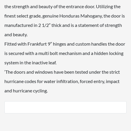
the strength and beauty of the entrance door. Utilizing the
finest select grade, genuine Honduras Mahogany, the door is
manufactured in 2 1/2″ thick and is a statement of strength
and beauty.
Fitted with Frankfurt 9″ hinges and custom handles the door
is secured with a multi bolt mechanism and a hidden locking
system in the inactive leaf.
‘The doors and windows have been tested under the strict
hurricane codes for water infiltration, forced entry, impact
and hurricane cycling.