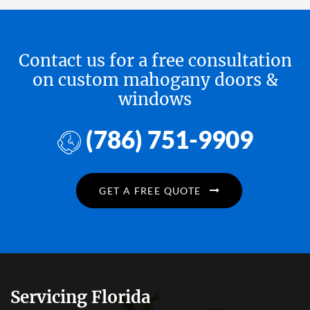
Contact us for a free consultation
on custom mahogany doors &
windows
(786) 751-9909
GET A FREE QUOTE
Servicing Florida