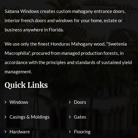
Sabana Windows creates custom mahogany entrance doors,
interior french doors and windows for your home, estate or
business anywhere in Florida.
We use only the finest Honduras Mahogany wood, "Swetenia
Macrophilia", procured from managed production forests, in
accordance with the principles and standards of sustained yield
management.
Quick Links
Windows
Doors
Casings & Moldings
Gates
Hardware
Flooring