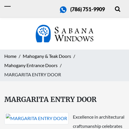
(786) 751-9909
Home
Mahogany & Teak Doors
Mahogany Entrance Doors
MARGARITA ENTRY DOOR
MARGARITA ENTRY DOOR
Excellence in architectural
craftsmanship celebrates