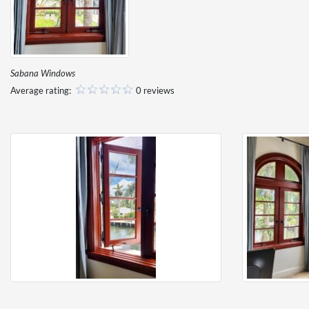
Sabana Windows
Average rating:
0 reviews