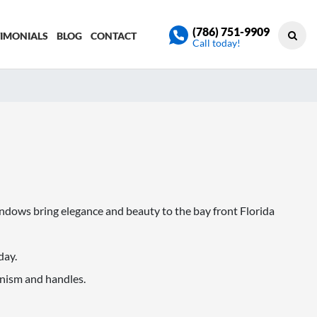
(786) 751-9909
TIMONIALS
BLOG
CONTACT
Call today!
dows bring elegance and beauty to the bay front Florida
day.
nism and handles.