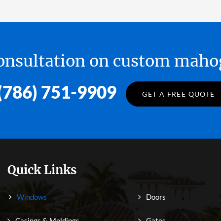
 consultation on custom ma
(786) 751-9909
GET A FREE QUOTE
Quick Links
Windows
Doors
Casings & Moldings
Gates