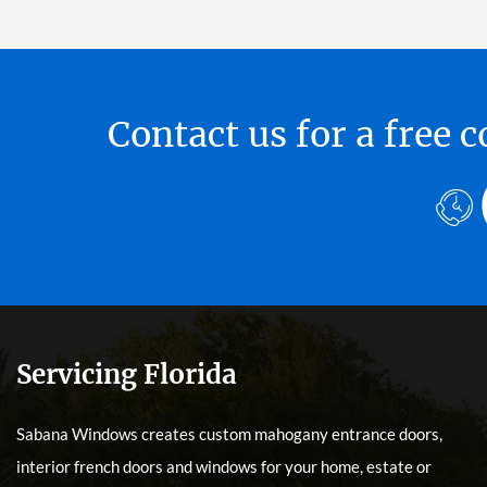
Contact us for a free
Servicing Florida
Sabana Windows creates custom mahogany entrance doors,
interior french doors and windows for your home, estate or