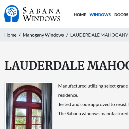
HOME
WINDOWS
DOORS
Home
Mahogany Windows
LAUDERDALE MAHOGANY
LAUDERDALE MAHO
Manufactured utilizing select grad
residence.
Tested and code approved to resist 
The Sabana windows manufactured b