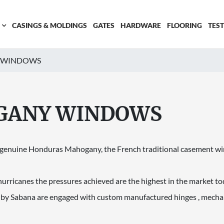
CASINGS & MOLDINGS
GATES
HARDWARE
FLOORING
TES
 WINDOWS
GANY WINDOWS
e genuine Honduras Mahogany, the French traditional casement win
hurricanes the pressures achieved are the highest in the market to
y Sabana are engaged with custom manufactured hinges , mecha