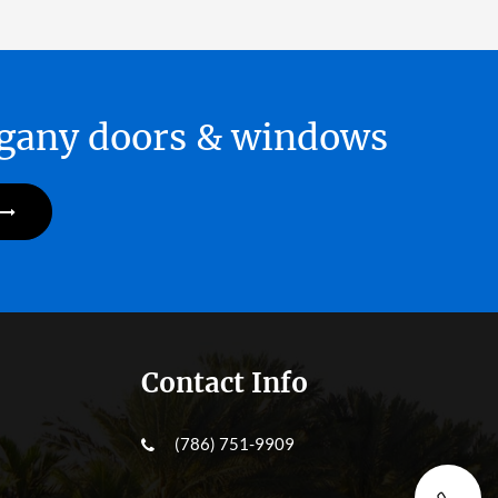
hogany doors & windows
Contact Info
(786) 751-9909