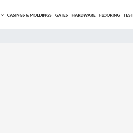
CASINGS & MOLDINGS
GATES
HARDWARE
FLOORING
TES