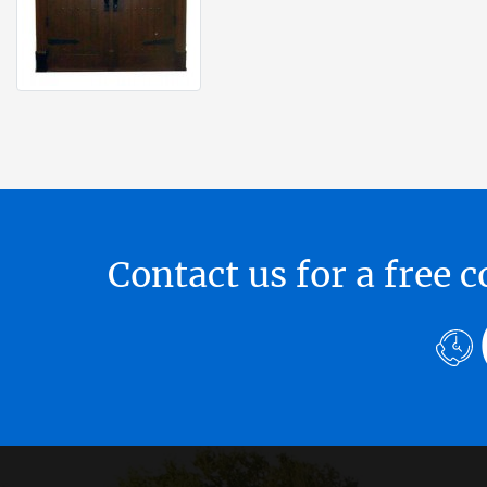
Contact us for a free