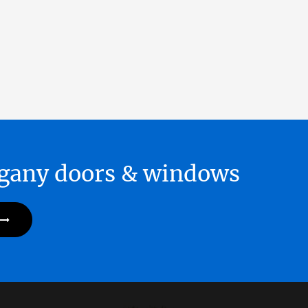
hogany doors & windows