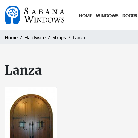
HOME
WINDOWS
DOORS
Home
Hardware
Straps
Lanza
Lanza