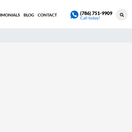
(786) 751-9909
TIMONIALS
BLOG
CONTACT
Call today!