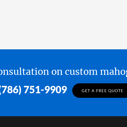
 consultation on custom ma
(786) 751-9909
GET A FREE QUOTE