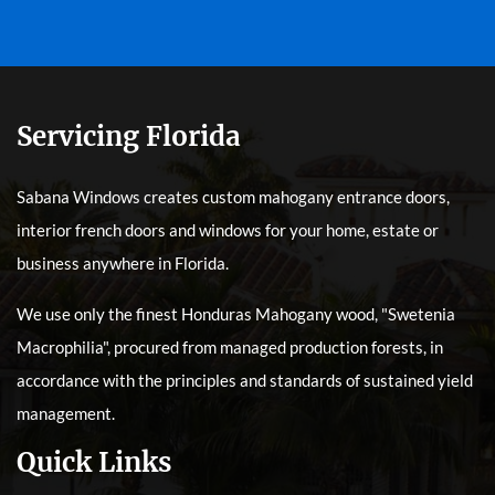
Servicing Florida
Sabana Windows creates custom mahogany entrance doors,
interior french doors and windows for your home, estate or
business anywhere in Florida.
We use only the finest Honduras Mahogany wood, "Swetenia
Macrophilia", procured from managed production forests, in
accordance with the principles and standards of sustained yield
management.
Quick Links