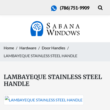
(786) 751-9909
Home
Hardware
Door Handles
LAMBAYEQUE STAINLESS STEEL HANDLE
LAMBAYEQUE STAINLESS STEEL
HANDLE