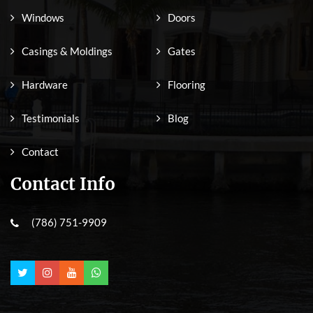
Windows
Doors
Casings & Moldings
Gates
Hardware
Flooring
Testimonials
Blog
Contact
Contact Info
(786) 751-9909