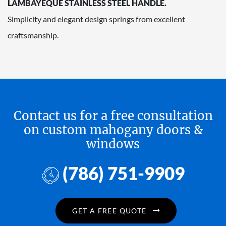
LAMBAYEQUE STAINLESS STEEL HANDLE.
Simplicity and elegant design springs from excellent
craftsmanship.
Contact us for a free consultation
on custom mahogany doors &
windows
(786) 751-9909
GET A FREE QUOTE