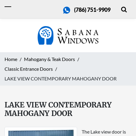
(786) 751-9909
Home
Mahogany & Teak Doors
Classic Entrance Doors
LAKE VIEW CONTEMPORARY MAHOGANY DOOR
LAKE VIEW CONTEMPORARY
MAHOGANY DOOR
The Lake view door is