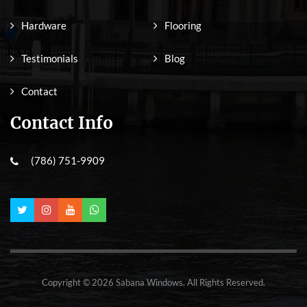
Hardware
Flooring
Testimonials
Blog
Contact
Contact Info
(786) 751-9909
Copyright © 2026 Sabana Windows. All Rights Reserved.