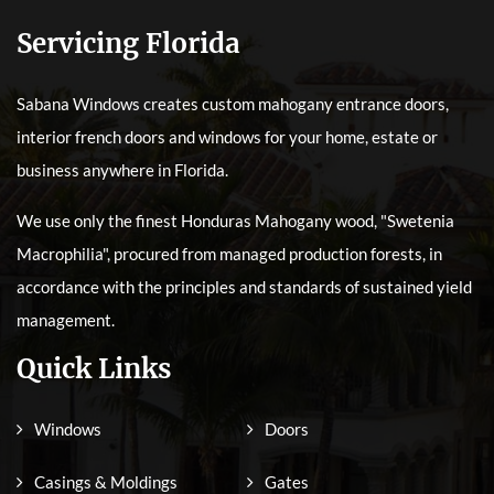
Servicing Florida
Sabana Windows creates custom mahogany entrance doors,
interior french doors and windows for your home, estate or
business anywhere in Florida.
We use only the finest Honduras Mahogany wood, "Swetenia
Macrophilia", procured from managed production forests, in
accordance with the principles and standards of sustained yield
management.
Quick Links
Windows
Doors
Casings & Moldings
Gates