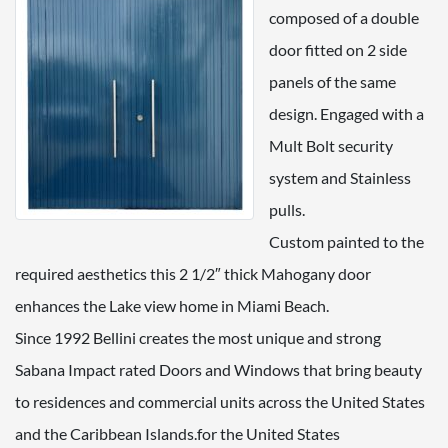
composed of a double
door fitted on 2 side
panels of the same
design. Engaged with a
Mult Bolt security
system and Stainless
pulls.
Custom painted to the
required aesthetics this 2 1/2″ thick Mahogany door
enhances the Lake view home in Miami Beach.
Since 1992 Bellini creates the most unique and strong
Sabana Impact rated Doors and Windows that bring beauty
to residences and commercial units across the United States
and the Caribbean Islands.for the United States