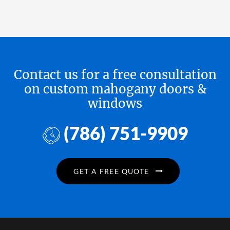
Contact us for a free consultation
on custom mahogany doors &
windows
(786) 751-9909
GET A FREE QUOTE