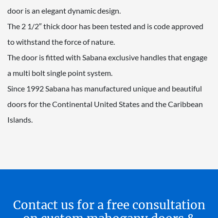
door is an elegant dynamic design.
The 2 1/2″ thick door has been tested and is code approved
to withstand the force of nature.
The door is fitted with Sabana exclusive handles that engage
a multi bolt single point system.
Since 1992 Sabana has manufactured unique and beautiful
doors for the Continental United States and the Caribbean
Islands.
Contact us for a free consultation