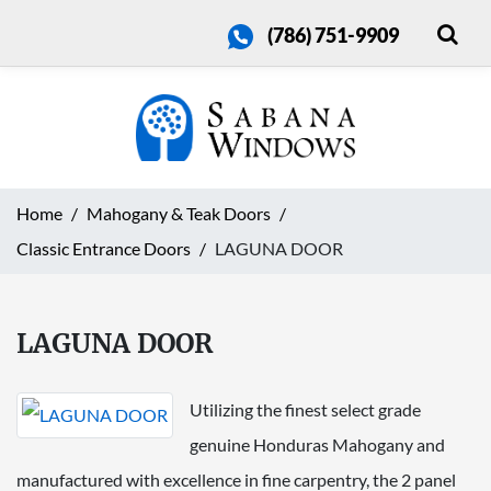
(786) 751-9909
Home
Mahogany & Teak Doors
Classic Entrance Doors
LAGUNA DOOR
LAGUNA DOOR
Utilizing the finest select grade
genuine Honduras Mahogany and
manufactured with excellence in fine carpentry, the 2 panel