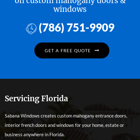
on custom mahogany doors &
windows
(786) 751-9909
GET A FREE QUOTE
Servicing Florida
Sabana Windows creates custom mahogany entrance doors,
interior french doors and windows for your home, estate or
business anywhere in Florida.