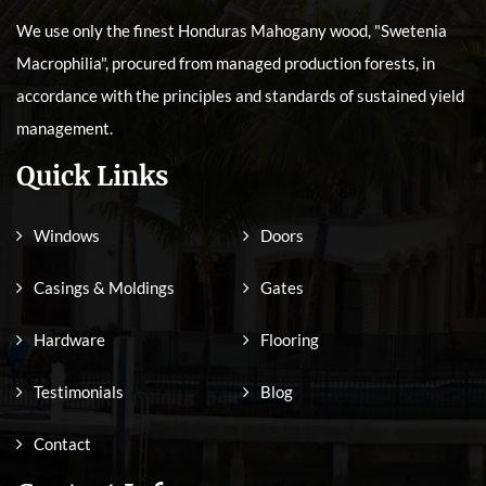
We use only the finest Honduras Mahogany wood, "Swetenia
Macrophilia", procured from managed production forests, in
accordance with the principles and standards of sustained yield
management.
Quick Links
Windows
Doors
Casings & Moldings
Gates
Hardware
Flooring
Testimonials
Blog
Contact