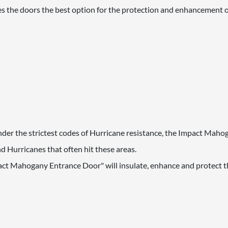
s the doors the best option for the protection and enhancement 
 under the strictest codes of Hurricane resistance, the Impact Mah
 Hurricanes that often hit these areas.
act Mahogany Entrance Door" will insulate, enhance and protect th