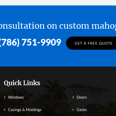
 consultation on custom ma
(786) 751-9909
GET A FREE QUOTE
Quick Links
Windows
Doors
Casings & Moldings
Gates