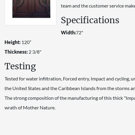
team and the customer service make
Specifications
Width:
72"
Height:
120”
Thickness:
2 3/8"
Testing
Tested for water infiltration, Forced entry, Impact and cycling,
the United States and the Caribbean Islands from the storms and
The strong composition of the manufacturing of this thick "Imp
wrath of Mother Nature.