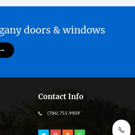
hogany doors & windows
Contact Info
(786) 751-9909