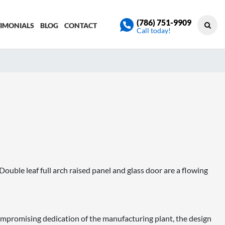
(786) 751-9909
TIMONIALS
BLOG
CONTACT
Call today!
uble leaf full arch raised panel and glass door are a flowing
promising dedication of the manufacturing plant, the design