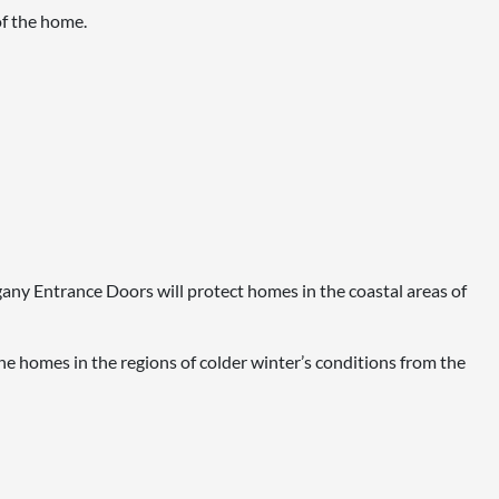
of the home.
ogany Entrance Doors will protect homes in the coastal areas of
e homes in the regions of colder winter’s conditions from the