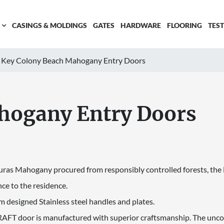
CASINGS & MOLDINGS
GATES
HARDWARE
FLOORING
TES
Key Colony Beach Mahogany Entry Doors
hogany Entry Doors
uras Mahogany procured from responsibly controlled forests, the Do
ce to the residence.
m designed Stainless steel handles and plates.
FT door is manufactured with superior craftsmanship. The uncom