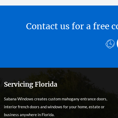
Contact us for a free
Servicing Florida
Sabana Windows creates custom mahogany entrance doors,
interior french doors and windows for your home, estate or
business anywhere in Florida.