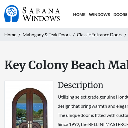
HOME
WINDOWS
DOORS
Home
Mahogany & Teak Doors
Classic Entrance Doors
Key Colony Beach Ma
Description
Utilizing select grade genuine Hond
design that bring warmth and elegan
The unique door is fitted with custo
Since 1992, the BELLINI MASTERCRA