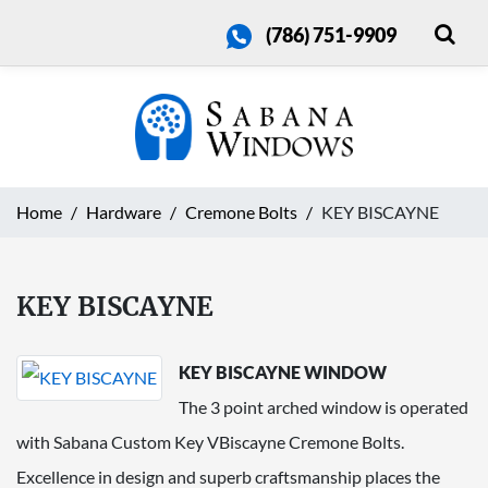
(786) 751-9909
Home
Hardware
Cremone Bolts
KEY BISCAYNE
KEY BISCAYNE
KEY BISCAYNE WINDOW
The 3 point arched window is operated
with Sabana Custom Key VBiscayne Cremone Bolts.
Excellence in design and superb craftsmanship places the