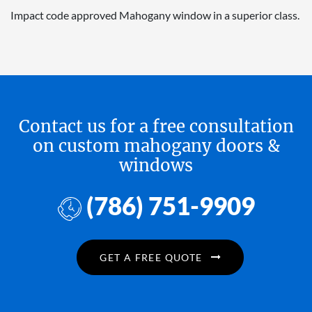
Impact code approved Mahogany window in a superior class.
Contact us for a free consultation
on custom mahogany doors &
windows
(786) 751-9909
GET A FREE QUOTE