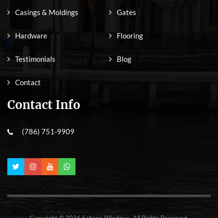
Casings & Moldings
Gates
Hardware
Flooring
Testimonials
Blog
Contact
Contact Info
(786) 751-9909
Copyright © 2026 Sabana Windows. All Rights Reserved.