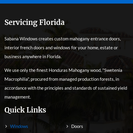
Servicing Florida
Sabana Windows creates custom mahogany entrance doors,
interior french doors and windows for your home, estate or
business anywhere in Florida.
We use only the finest Honduras Mahogany wood, "Swetenia
Macrophilia", procured from managed production forests, in
accordance with the principles and standards of sustained yield
management.
Quick Links
Windows
Doors