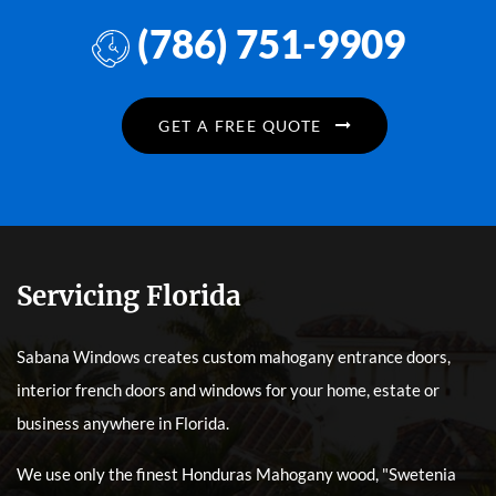
(786) 751-9909
GET A FREE QUOTE
Servicing Florida
Sabana Windows creates custom mahogany entrance doors,
interior french doors and windows for your home, estate or
business anywhere in Florida.
We use only the finest Honduras Mahogany wood, "Swetenia