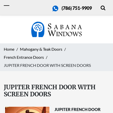
(786) 751-9909
Home
Mahogany & Teak Doors
French Entrance Doors
JUPITER FRENCH DOOR WITH SCREEN DOORS
JUPITER FRENCH DOOR WITH
SCREEN DOORS
JUPITER FRENCH DOOR