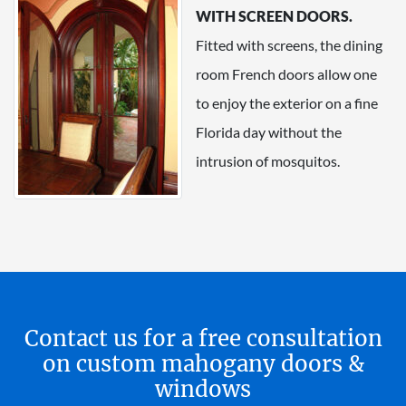
WITH SCREEN DOORS.
Fitted with screens, the dining
room French doors allow one
to enjoy the exterior on a fine
Florida day without the
intrusion of mosquitos.
Contact us for a free consultation
on custom mahogany doors &
windows