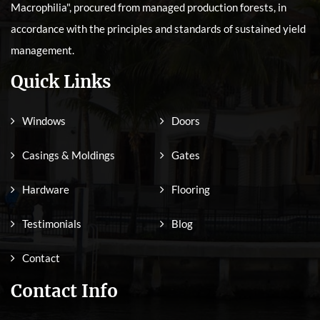
Macrophilia", procured from managed production forests, in
accordance with the principles and standards of sustained yield
management.
Quick Links
Windows
Doors
Casings & Moldings
Gates
Hardware
Flooring
Testimonials
Blog
Contact
Contact Info