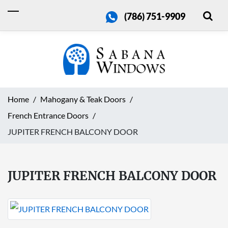
(786) 751-9909
Home
Mahogany & Teak Doors
French Entrance Doors
JUPITER FRENCH BALCONY DOOR
JUPITER FRENCH BALCONY DOOR