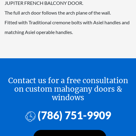
JUPITER FRENCH BALCONY DOOR.
The full arch door follows the arch plane of the wall.
Fitted with Traditional cremone bolts with Asiel handles and
matching Asiel operable handles.
Contact us for a free consultation
on custom mahogany doors &
windows
(786) 751-9909