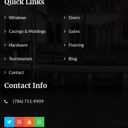
Quick Links
Windows
Doors
Casings & Moldings
Gates
Hardware
Flooring
Testimonials
Blog
Contact
Contact Info
(786) 751-9909