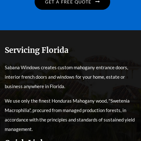
GET A FREE QUOTE
Servicing Florida
Sabana Windows creates custom mahogany entrance doors,
interior french doors and windows for your home, estate or
business anywhere in Florida.
We use only the finest Honduras Mahogany wood, "Swetenia
Macrophilia", procured from managed production forests, in
accordance with the principles and standards of sustained yield
management.