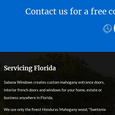
Contact us for a free
Servicing Florida
Sabana Windows creates custom mahogany entrance doors,
interior french doors and windows for your home, estate or
business anywhere in Florida.
We use only the finest Honduras Mahogany wood, "Swetenia