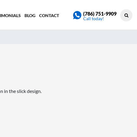
(786) 751-9909
TIMONIALS
BLOG
CONTACT
Call today!
in the slick design.