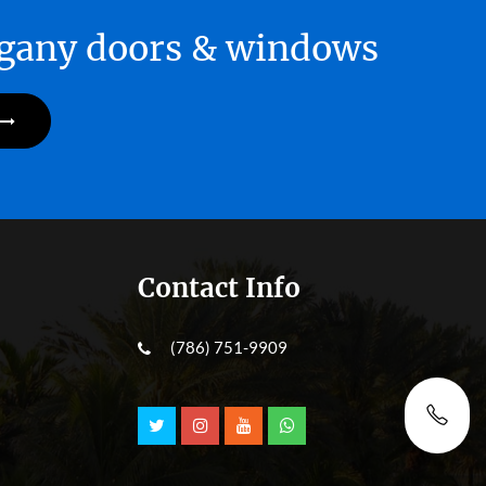
hogany doors & windows
Contact Info
(786) 751-9909