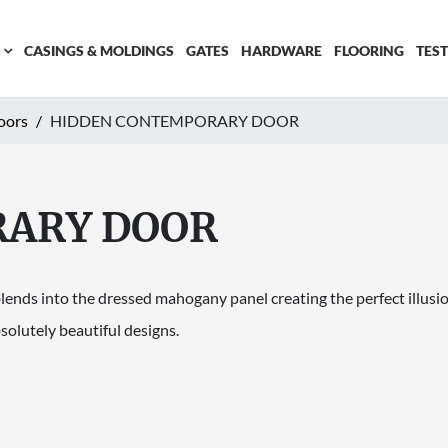
CASINGS & MOLDINGS
GATES
HARDWARE
FLOORING
TES
oors
HIDDEN CONTEMPORARY DOOR
RARY DOOR
ds into the dressed mahogany panel creating the perfect illusion 
solutely beautiful designs.