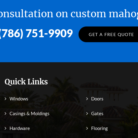
 consultation on custom ma
(786) 751-9909
GET A FREE QUOTE
Quick Links
Windows
Doors
Casings & Moldings
Gates
Hardware
Flooring