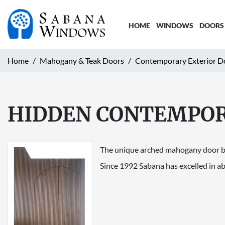
HOME
WINDOWS
DOORS
Home
Mahogany & Teak Doors
Contemporary Exterior D
HIDDEN CONTEMPO
The unique arched mahogany door blen
Since 1992 Sabana has excelled in ab