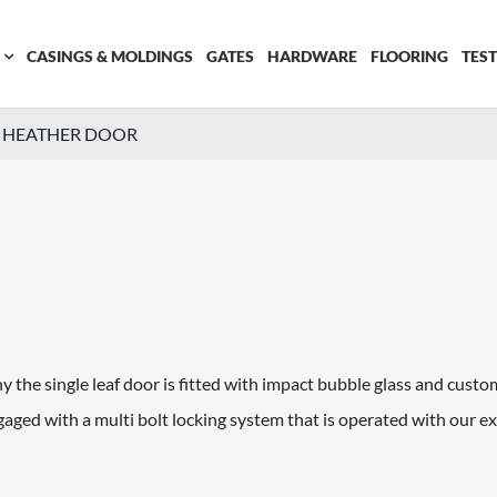
CASINGS & MOLDINGS
GATES
HARDWARE
FLOORING
TES
HEATHER DOOR
 the single leaf door is fitted with impact bubble glass and custom 
ged with a multi bolt locking system that is operated with our e