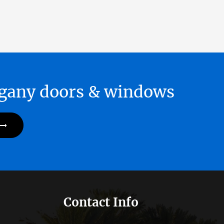
hogany doors & windows
Contact Info