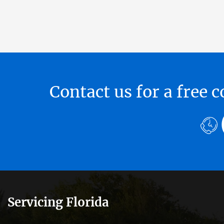
Contact us for a free
Servicing Florida