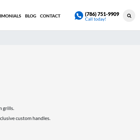
(786) 751-9909
TIMONIALS
BLOG
CONTACT
Call today!
grills.
xclusive custom handles.