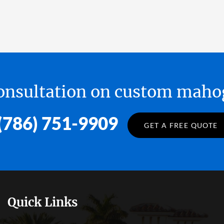
 consultation on custom ma
(786) 751-9909
GET A FREE QUOTE
Quick Links