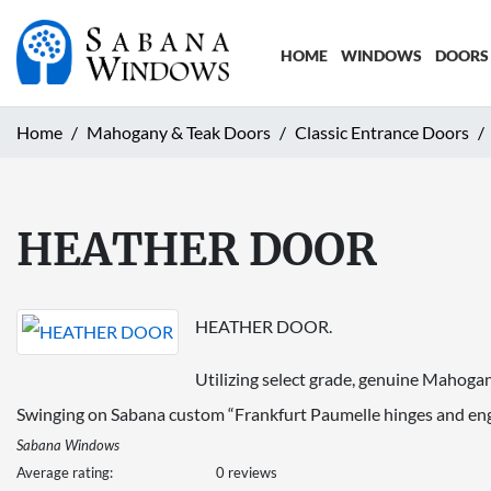
HOME
WINDOWS
DOORS
Home
Mahogany & Teak Doors
Classic Entrance Doors
HEATHER DOOR
HEATHER DOOR.
Utilizing select grade, genuine Mahogany
Swinging on Sabana custom “Frankfurt Paumelle hinges and enga
Sabana Windows
Average rating:
0 reviews