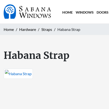
HOME
WINDOWS
DOORS
Home
Hardware
Straps
Habana Strap
Habana Strap