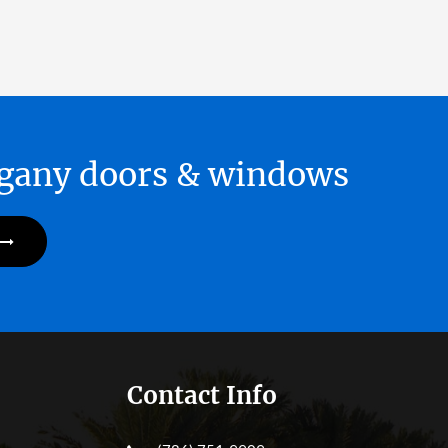
hogany doors & windows
Contact Info