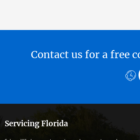
Contact us for a free
Servicing Florida