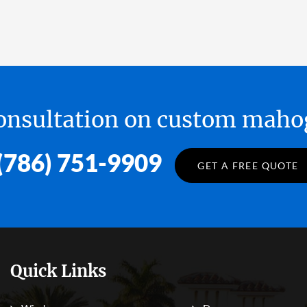
 consultation on custom ma
(786) 751-9909
GET A FREE QUOTE
Quick Links