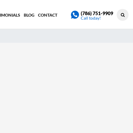
(786) 751-9909
TIMONIALS
BLOG
CONTACT
Call today!