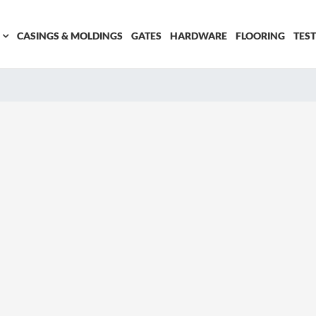
CASINGS & MOLDINGS
GATES
HARDWARE
FLOORING
TES