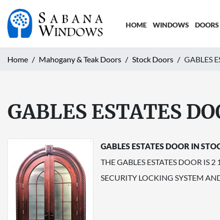
HOME
WINDOWS
DOORS
Home
Mahogany & Teak Doors
Stock Doors
GABLES E
GABLES ESTATES DO
GABLES ESTATES DOOR IN STO
THE GABLES ESTATES DOOR IS 2
SECURITY LOCKING SYSTEM AN