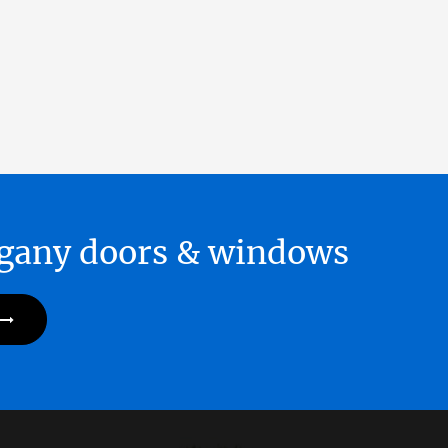
hogany doors & windows