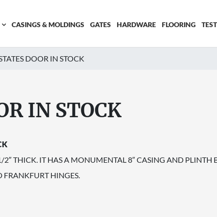
CASINGS & MOLDINGS
GATES
HARDWARE
FLOORING
TES
STATES DOOR IN STOCK
OR IN STOCK
CK
 1/2″ THICK. IT HAS A MONUMENTAL 8″ CASING AND PLINT
D FRANKFURT HINGES.