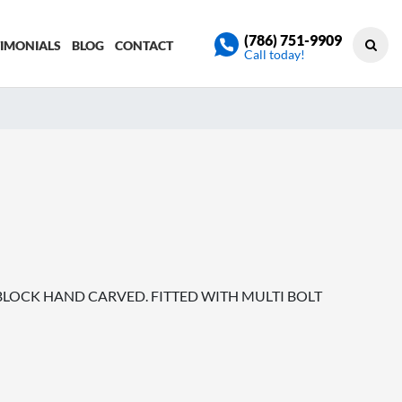
(786) 751-9909
TIMONIALS
BLOG
CONTACT
Call today!
H BLOCK HAND CARVED. FITTED WITH MULTI BOLT