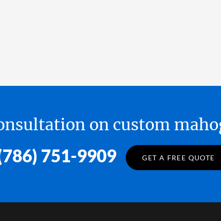
 consultation on custom ma
(786) 751-9909
GET A FREE QUOTE