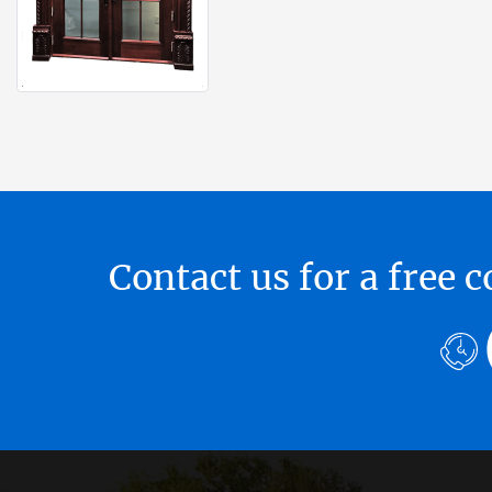
Contact us for a free